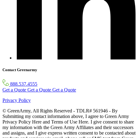
Contact Greenarmy
888.537.4555
Get a Quote
Get a Quote
Get a Quote
Privacy Policy
© GreenArmy, All Rights Reserved - TDLR# 561946 - By
Submitting my contact information above, I agree to Green Army
Privacy Policy Here and Terms of Use Here. I give consent to share
my information with the Green Army Affiliates and their successors
and assigns, and I give express written consent to be contacted about