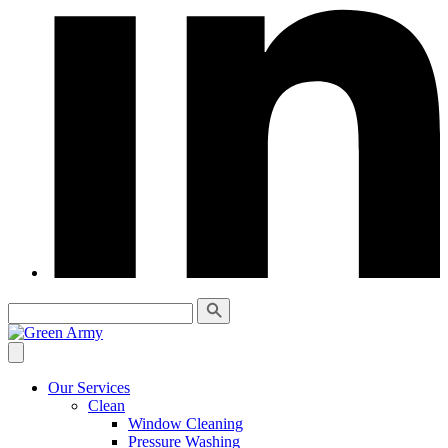
Our Services
Clean
Window Cleaning
Pressure Washing