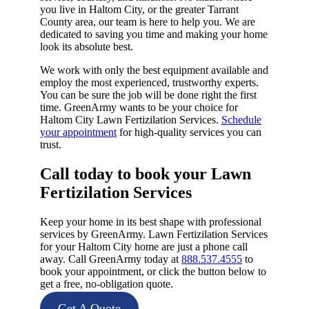
you live in Haltom City, or the greater Tarrant
County area, our team is here to help you. We are
dedicated to saving you time and making your home
look its absolute best.
We work with only the best equipment available and
employ the most experienced, trustworthy experts.
You can be sure the job will be done right the first
time. GreenArmy wants to be your choice for
Haltom City Lawn Fertizilation Services.
Schedule
your appointment
for high-quality services you can
trust.
Call today to book your Lawn
Fertizilation Services​
Keep your home in its best shape with professional
services by GreenArmy. Lawn Fertizilation Services
for your Haltom City home are just a phone call
away. Call GreenArmy today at
888.537.4555
to
book your appointment, or click the button below to
get a free, no-obligation quote.
Get A Quote