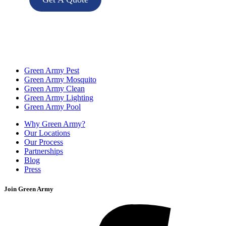
Green Army Pest
Green Army Mosquito
Green Army Clean
Green Army Lighting
Green Army Pool
Why Green Army?
Our Locations
Our Process
Partnerships
Blog
Press
Join Green Army