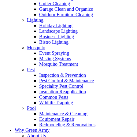
Gutter Cleaning
Garage Clean and Organize
Outdoor Furniture Cleaning
Lighting
Holiday Lighting
Landscape Lighting
Business Lighting
Bistro Lighting
Mosquito
Event Spraying
Misting Systems
Mosquito Treatment
Pest
Inspection & Prevention
Pest Control & Maintenance
Speciality Pest Control
Insulation Reapplication
Common Pests
Wildlife Trapping
Pool
Maintenance & Cleaning
Equipment Repair
Redmodeling & Renovations
Why Green Army
About Us