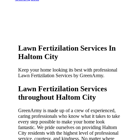
Lawn Fertizilation Services In
Haltom City
Keep your home looking its best with professional
Lawn Fertizilation Services by GreenArmy.
Lawn Fertizilation Services
throughout Haltom City​
GreenArmy is made up of a crew of experienced,
caring professionals who know what it takes to take
every step possible to make your home look
fantastic. We pride ourselves on providing Haltom
City residents with the highest level of professional
service, courtesy, and kindness. No matter where