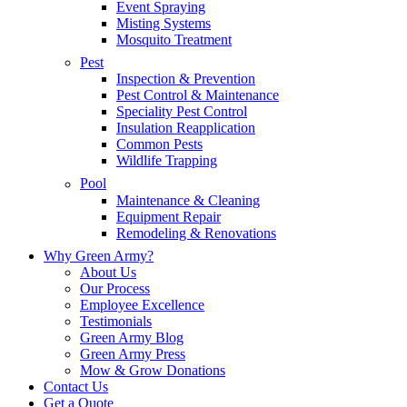
Event Spraying
Misting Systems
Mosquito Treatment
Pest
Inspection & Prevention
Pest Control & Maintenance
Speciality Pest Control
Insulation Reapplication
Common Pests
Wildlife Trapping
Pool
Maintenance & Cleaning
Equipment Repair
Remodeling & Renovations
Why Green Army?
About Us
Our Process
Employee Excellence
Testimonials
Green Army Blog
Green Army Press
Mow & Grow Donations
Contact Us
Get a Quote