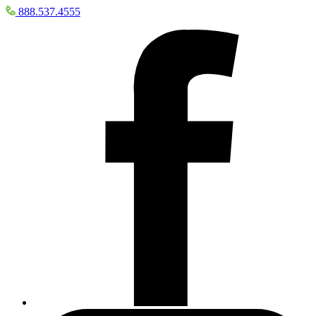
888.537.4555