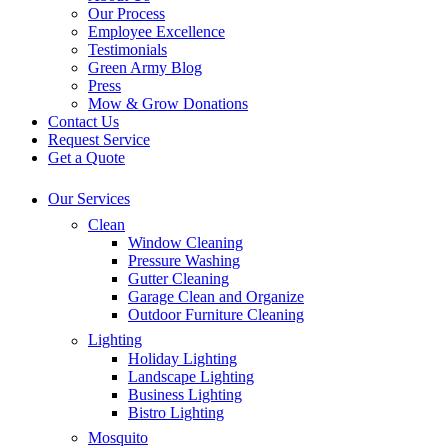
Our Process
Employee Excellence
Testimonials
Green Army Blog
Press
Mow & Grow Donations
Contact Us
Request Service
Get a Quote
Our Services
Clean
Window Cleaning
Pressure Washing
Gutter Cleaning
Garage Clean and Organize
Outdoor Furniture Cleaning
Lighting
Holiday Lighting
Landscape Lighting
Business Lighting
Bistro Lighting
Mosquito