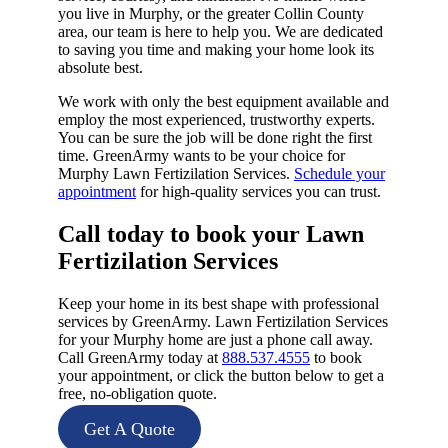
you live in Murphy, or the greater Collin County
area, our team is here to help you. We are dedicated
to saving you time and making your home look its
absolute best.
We work with only the best equipment available and
employ the most experienced, trustworthy experts.
You can be sure the job will be done right the first
time. GreenArmy wants to be your choice for
Murphy Lawn Fertizilation Services.
Schedule your
appointment
for high-quality services you can trust.
Call today to book your Lawn
Fertizilation Services​
Keep your home in its best shape with professional
services by GreenArmy. Lawn Fertizilation Services
for your Murphy home are just a phone call away.
Call GreenArmy today at
888.537.4555
to book
your appointment, or click the button below to get a
free, no-obligation quote.
Get A Quote