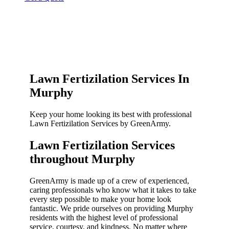
Lawn Fertizilation Services In
Murphy
Keep your home looking its best with professional
Lawn Fertizilation Services by GreenArmy.
Lawn Fertizilation Services
throughout Murphy​
GreenArmy is made up of a crew of experienced,
caring professionals who know what it takes to take
every step possible to make your home look
fantastic. We pride ourselves on providing Murphy
residents with the highest level of professional
service, courtesy, and kindness. No matter where