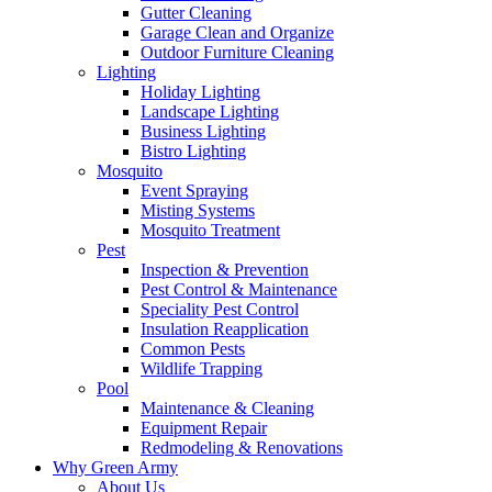
Gutter Cleaning
Garage Clean and Organize
Outdoor Furniture Cleaning
Lighting
Holiday Lighting
Landscape Lighting
Business Lighting
Bistro Lighting
Mosquito
Event Spraying
Misting Systems
Mosquito Treatment
Pest
Inspection & Prevention
Pest Control & Maintenance
Speciality Pest Control
Insulation Reapplication
Common Pests
Wildlife Trapping
Pool
Maintenance & Cleaning
Equipment Repair
Redmodeling & Renovations
Why Green Army
About Us