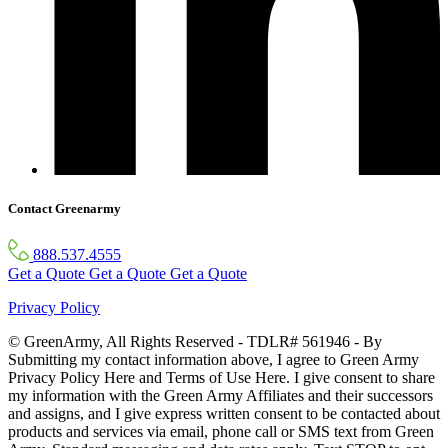
Contact Greenarmy
888.537.4555
Get a Quote
Get a Quote
Get a Quote
Privacy Policy
© GreenArmy, All Rights Reserved - TDLR# 561946 - By
Submitting my contact information above, I agree to Green Army
Privacy Policy Here and Terms of Use Here. I give consent to share
my information with the Green Army Affiliates and their successors
and assigns, and I give express written consent to be contacted about
products and services via email, phone call or SMS text from Green