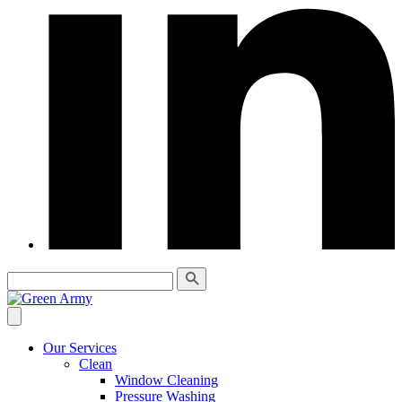
Our Services
Clean
Window Cleaning
Pressure Washing