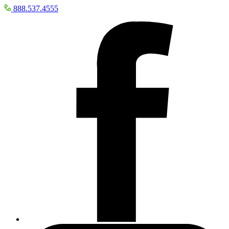
888.537.4555