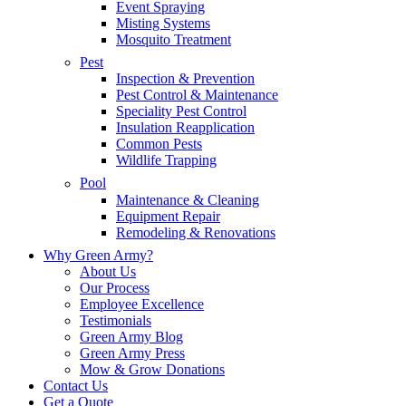
Event Spraying
Misting Systems
Mosquito Treatment
Pest
Inspection & Prevention
Pest Control & Maintenance
Speciality Pest Control
Insulation Reapplication
Common Pests
Wildlife Trapping
Pool
Maintenance & Cleaning
Equipment Repair
Remodeling & Renovations
Why Green Army?
About Us
Our Process
Employee Excellence
Testimonials
Green Army Blog
Green Army Press
Mow & Grow Donations
Contact Us
Get a Quote