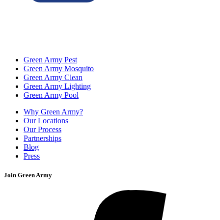
Green Army Pest
Green Army Mosquito
Green Army Clean
Green Army Lighting
Green Army Pool
Why Green Army?
Our Locations
Our Process
Partnerships
Blog
Press
Join Green Army