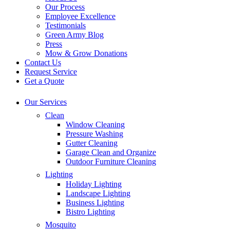
Our Process
Employee Excellence
Testimonials
Green Army Blog
Press
Mow & Grow Donations
Contact Us
Request Service
Get a Quote
Our Services
Clean
Window Cleaning
Pressure Washing
Gutter Cleaning
Garage Clean and Organize
Outdoor Furniture Cleaning
Lighting
Holiday Lighting
Landscape Lighting
Business Lighting
Bistro Lighting
Mosquito