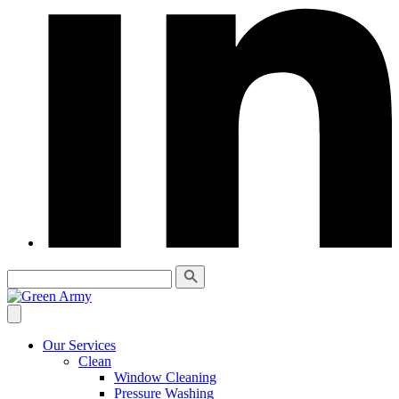
Our Services
Clean
Window Cleaning
Pressure Washing