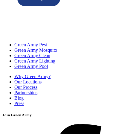
Green Army Pest
Green Army Mosquito
Green Army Clean
Green Army Lighting
Green Army Pool
Why Green Army?
Our Locations
Our Process
Partnerships
Blog
Press
Join Green Army