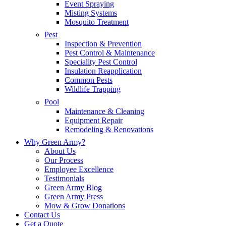
Event Spraying
Misting Systems
Mosquito Treatment
Pest
Inspection & Prevention
Pest Control & Maintenance
Speciality Pest Control
Insulation Reapplication
Common Pests
Wildlife Trapping
Pool
Maintenance & Cleaning
Equipment Repair
Remodeling & Renovations
Why Green Army?
About Us
Our Process
Employee Excellence
Testimonials
Green Army Blog
Green Army Press
Mow & Grow Donations
Contact Us
Get a Quote