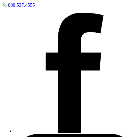
888.537.4555