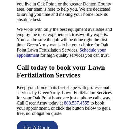
you live in Oak Point, or the greater Denton County
area, our team is here to help you. We are dedicated
to saving you time and making your home look its
absolute best.
We work with only the best equipment available and
employ the most experienced, trustworthy experts.
You can be sure the job will be done right the first
time. GreenArmy wants to be your choice for Oak
Point Lawn Fertizilation Services.
Schedule your
appointment
for high-quality services you can trust.
Call today to book your Lawn
Fertizilation Services​
Keep your home in its best shape with professional
services by GreenArmy. Lawn Fertizilation Services
for your Oak Point home are just a phone call away.
Call GreenArmy today at
888.537.4555
to book
your appointment, or click the button below to get a
free, no-obligation quote.
Get A Quote