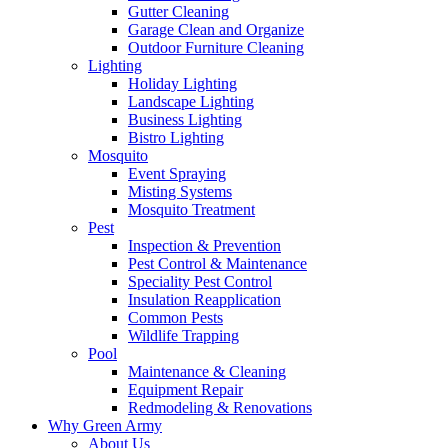
Gutter Cleaning
Garage Clean and Organize
Outdoor Furniture Cleaning
Lighting
Holiday Lighting
Landscape Lighting
Business Lighting
Bistro Lighting
Mosquito
Event Spraying
Misting Systems
Mosquito Treatment
Pest
Inspection & Prevention
Pest Control & Maintenance
Speciality Pest Control
Insulation Reapplication
Common Pests
Wildlife Trapping
Pool
Maintenance & Cleaning
Equipment Repair
Redmodeling & Renovations
Why Green Army
About Us