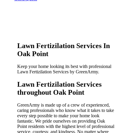
Lawn Fertizilation Services In
Oak Point
Keep your home looking its best with professional
Lawn Fertizilation Services by GreenArmy.
Lawn Fertizilation Services
throughout Oak Point​
GreenArmy is made up of a crew of experienced,
caring professionals who know what it takes to take
every step possible to make your home look
fantastic. We pride ourselves on providing Oak
Point residents with the highest level of professional
service, courtesy, and kindness. No matter where