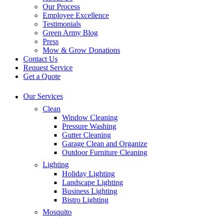
Our Process
Employee Excellence
Testimonials
Green Army Blog
Press
Mow & Grow Donations
Contact Us
Request Service
Get a Quote
Our Services
Clean
Window Cleaning
Pressure Washing
Gutter Cleaning
Garage Clean and Organize
Outdoor Furniture Cleaning
Lighting
Holiday Lighting
Landscape Lighting
Business Lighting
Bistro Lighting
Mosquito