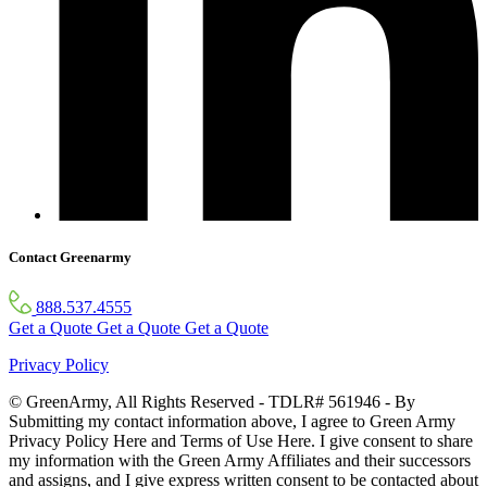
Contact Greenarmy
888.537.4555
Get a Quote
Get a Quote
Get a Quote
Privacy Policy
© GreenArmy, All Rights Reserved - TDLR# 561946 - By
Submitting my contact information above, I agree to Green Army
Privacy Policy Here and Terms of Use Here. I give consent to share
my information with the Green Army Affiliates and their successors
and assigns, and I give express written consent to be contacted about