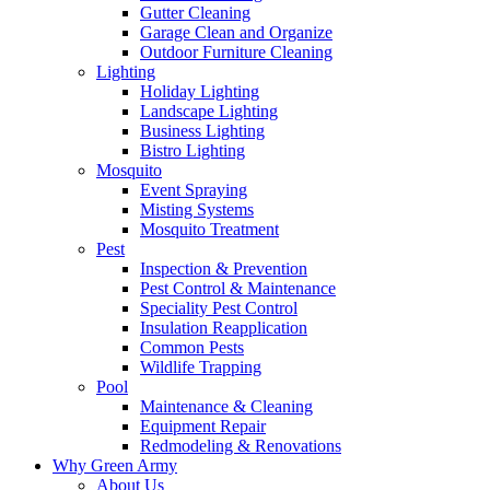
Gutter Cleaning
Garage Clean and Organize
Outdoor Furniture Cleaning
Lighting
Holiday Lighting
Landscape Lighting
Business Lighting
Bistro Lighting
Mosquito
Event Spraying
Misting Systems
Mosquito Treatment
Pest
Inspection & Prevention
Pest Control & Maintenance
Speciality Pest Control
Insulation Reapplication
Common Pests
Wildlife Trapping
Pool
Maintenance & Cleaning
Equipment Repair
Redmodeling & Renovations
Why Green Army
About Us