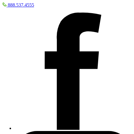
888.537.4555