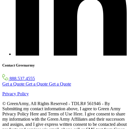
Contact Greenarmy
888.537.4555
Get a Quote
Get a Quote
Get a Quote
Privacy Policy
© GreenArmy, All Rights Reserved - TDLR# 561946 - By
Submitting my contact information above, I agree to Green Army
Privacy Policy Here and Terms of Use Here. I give consent to share
my information with the Green Army Affiliates and their successors
and assigns, and I give express written consent to be contacted about