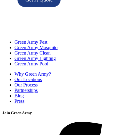
Green Army Pest
Green Army Mosquito
Green Army Clean
Green Army Lighting
Green Army Pool
Why Green Army?
Our Locations
Our Process
Partnerships
Blog
Press
Join Green Army