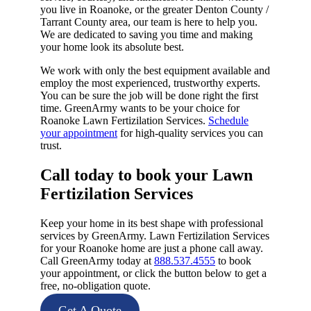
you live in Roanoke, or the greater Denton County /
Tarrant County area, our team is here to help you.
We are dedicated to saving you time and making
your home look its absolute best.
We work with only the best equipment available and
employ the most experienced, trustworthy experts.
You can be sure the job will be done right the first
time. GreenArmy wants to be your choice for
Roanoke Lawn Fertizilation Services.
Schedule
your appointment
for high-quality services you can
trust.
Call today to book your Lawn
Fertizilation Services​
Keep your home in its best shape with professional
services by GreenArmy. Lawn Fertizilation Services
for your Roanoke home are just a phone call away.
Call GreenArmy today at
888.537.4555
to book
your appointment, or click the button below to get a
free, no-obligation quote.
Get A Quote