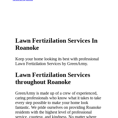
Lawn Fertizilation Services In
Roanoke
Keep your home looking its best with professional
Lawn Fertizilation Services by GreenArmy.
Lawn Fertizilation Services
throughout Roanoke​
GreenArmy is made up of a crew of experienced,
caring professionals who know what it takes to take
every step possible to make your home look
fantastic. We pride ourselves on providing Roanoke
residents with the highest level of professional
service, courtesy, and kindness. No matter where