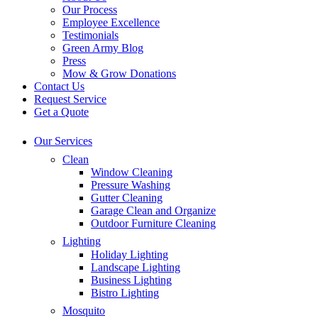
Our Process
Employee Excellence
Testimonials
Green Army Blog
Press
Mow & Grow Donations
Contact Us
Request Service
Get a Quote
Our Services
Clean
Window Cleaning
Pressure Washing
Gutter Cleaning
Garage Clean and Organize
Outdoor Furniture Cleaning
Lighting
Holiday Lighting
Landscape Lighting
Business Lighting
Bistro Lighting
Mosquito