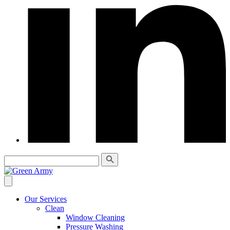
Our Services
Clean
Window Cleaning
Pressure Washing