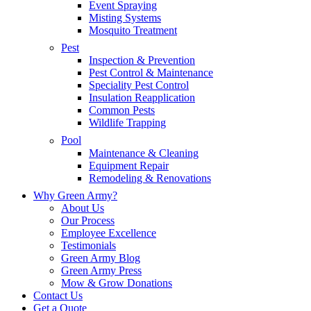
Event Spraying
Misting Systems
Mosquito Treatment
Pest
Inspection & Prevention
Pest Control & Maintenance
Speciality Pest Control
Insulation Reapplication
Common Pests
Wildlife Trapping
Pool
Maintenance & Cleaning
Equipment Repair
Remodeling & Renovations
Why Green Army?
About Us
Our Process
Employee Excellence
Testimonials
Green Army Blog
Green Army Press
Mow & Grow Donations
Contact Us
Get a Quote