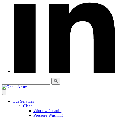
Our Services
Clean
Window Cleaning
Pressure Washing