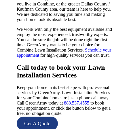
you live in Combine, or the greater Dallas County /
Kaufman County area, our team is here to help you.
We are dedicated to saving you time and making
your home look its absolute best.
We work with only the best equipment available and
employ the most experienced, trustworthy experts.
You can be sure the job will be done right the first
time. GreenArmy wants to be your choice for
Combine Lawn Installation Services.
Schedule your
appointment
for high-quality services you can trust.
Call today to book your Lawn
Installation Services​
Keep your home in its best shape with professional
services by GreenArmy. Lawn Installation Services
for your Combine home are just a phone call away.
Call GreenArmy today at
888.537.4555
to book
your appointment, or click the button below to get a
free, no-obligation quote.
Get A Quote