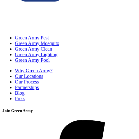
Green Army Pest
Green Army Mosquito
Green Army Clean
Green Army Lighting
Green Army Pool
Why Green Army?
Our Locations
Our Process
Partnerships
Blog
Press
Join Green Army