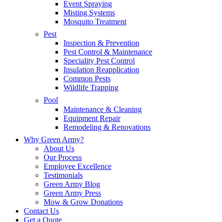
Event Spraying
Misting Systems
Mosquito Treatment
Pest
Inspection & Prevention
Pest Control & Maintenance
Speciality Pest Control
Insulation Reapplication
Common Pests
Wildlife Trapping
Pool
Maintenance & Cleaning
Equipment Repair
Remodeling & Renovations
Why Green Army?
About Us
Our Process
Employee Excellence
Testimonials
Green Army Blog
Green Army Press
Mow & Grow Donations
Contact Us
Get a Quote