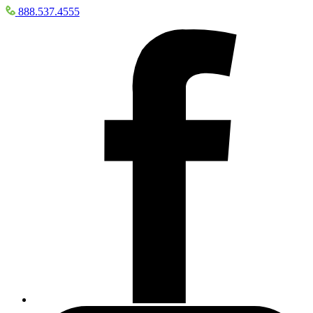
888.537.4555