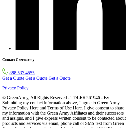
Contact Greenarmy
888.537.4555
Get a Quote
Get a Quote
Get a Quote
Privacy Policy
© GreenArmy, All Rights Reserved - TDLR# 561946 - By
Submitting my contact information above, I agree to Green Army
Privacy Policy Here and Terms of Use Here. I give consent to share
my information with the Green Army Affiliates and their successors
and assigns, and I give express written consent to be contacted about
products and services via email, phone call or SMS text from Green