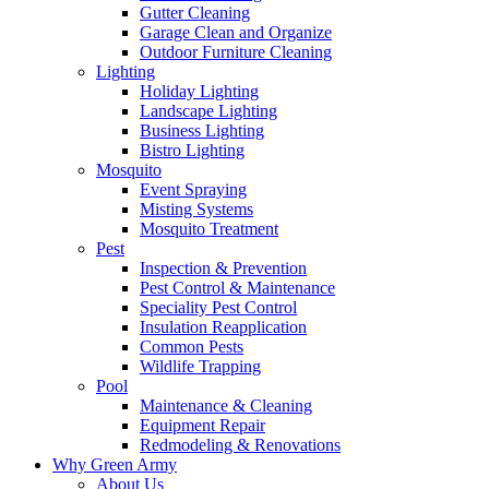
Gutter Cleaning
Garage Clean and Organize
Outdoor Furniture Cleaning
Lighting
Holiday Lighting
Landscape Lighting
Business Lighting
Bistro Lighting
Mosquito
Event Spraying
Misting Systems
Mosquito Treatment
Pest
Inspection & Prevention
Pest Control & Maintenance
Speciality Pest Control
Insulation Reapplication
Common Pests
Wildlife Trapping
Pool
Maintenance & Cleaning
Equipment Repair
Redmodeling & Renovations
Why Green Army
About Us