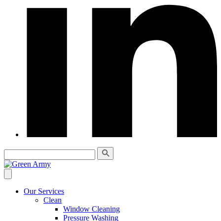
Our Services
Clean
Window Cleaning
Pressure Washing