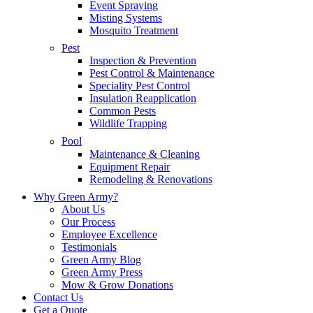
Event Spraying
Misting Systems
Mosquito Treatment
Pest
Inspection & Prevention
Pest Control & Maintenance
Speciality Pest Control
Insulation Reapplication
Common Pests
Wildlife Trapping
Pool
Maintenance & Cleaning
Equipment Repair
Remodeling & Renovations
Why Green Army?
About Us
Our Process
Employee Excellence
Testimonials
Green Army Blog
Green Army Press
Mow & Grow Donations
Contact Us
Get a Quote