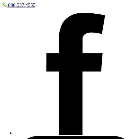
888.537.4555