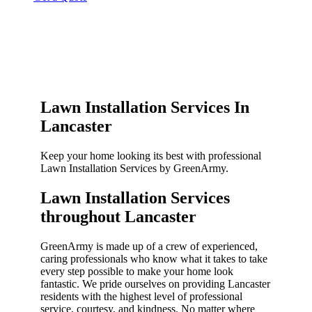
Lawn Installation Services In
Lancaster
Keep your home looking its best with professional
Lawn Installation Services by GreenArmy.
Lawn Installation Services
throughout Lancaster​
GreenArmy is made up of a crew of experienced,
caring professionals who know what it takes to take
every step possible to make your home look
fantastic. We pride ourselves on providing Lancaster
residents with the highest level of professional
service, courtesy, and kindness. No matter where