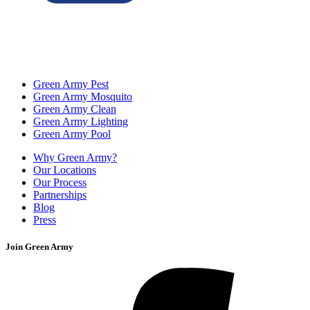
Green Army Pest
Green Army Mosquito
Green Army Clean
Green Army Lighting
Green Army Pool
Why Green Army?
Our Locations
Our Process
Partnerships
Blog
Press
Join Green Army