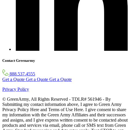
Contact Greenarmy
888.537.4555
Get a Quote
Get a Quote
Get a Quote
Privacy Policy
© GreenArmy, All Rights Reserved - TDLR# 561946 - By
Submitting my contact information above, I agree to Green Army
Privacy Policy Here and Terms of Use Here. I give consent to share
my information with the Green Army Affiliates and their successors
and assigns, and I give express written consent to be contacted about
products and services via email, phone call or SMS text from Green