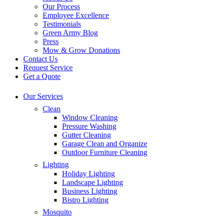
Our Process
Employee Excellence
Testimonials
Green Army Blog
Press
Mow & Grow Donations
Contact Us
Request Service
Get a Quote
Our Services
Clean
Window Cleaning
Pressure Washing
Gutter Cleaning
Garage Clean and Organize
Outdoor Furniture Cleaning
Lighting
Holiday Lighting
Landscape Lighting
Business Lighting
Bistro Lighting
Mosquito