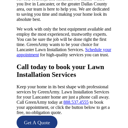
you live in Lancaster, or the greater Dallas County
area, our team is here to help you. We are dedicated
to saving you time and making your home look its
absolute best.
We work with only the best equipment available and
employ the most experienced, trustworthy experts.
You can be sure the job will be done right the first
time. GreenArmy wants to be your choice for
Lancaster Lawn Installation Services.
Schedule your
appointment
for high-quality services you can trust.
Call today to book your Lawn
Installation Services​
Keep your home in its best shape with professional
services by GreenArmy. Lawn Installation Services
for your Lancaster home are just a phone call away.
Call GreenArmy today at
888.537.4555
to book
your appointment, or click the button below to get a
free, no-obligation quote.
Get A Quote