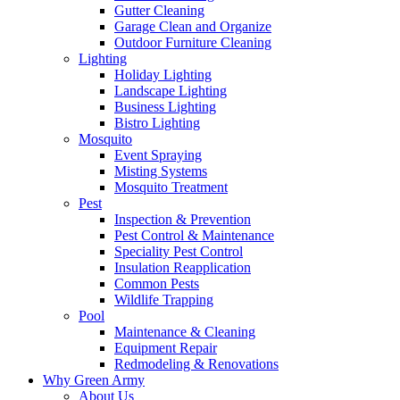
Gutter Cleaning
Garage Clean and Organize
Outdoor Furniture Cleaning
Lighting
Holiday Lighting
Landscape Lighting
Business Lighting
Bistro Lighting
Mosquito
Event Spraying
Misting Systems
Mosquito Treatment
Pest
Inspection & Prevention
Pest Control & Maintenance
Speciality Pest Control
Insulation Reapplication
Common Pests
Wildlife Trapping
Pool
Maintenance & Cleaning
Equipment Repair
Redmodeling & Renovations
Why Green Army
About Us