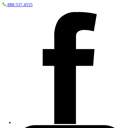
888.537.4555