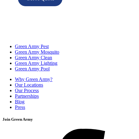
Green Army Pest
Green Army Mosquito
Green Army Clean
Green Army Lighting
Green Army Pool
Why Green Army?
Our Locations
Our Process
Partnerships
Blog
Press
Join Green Army