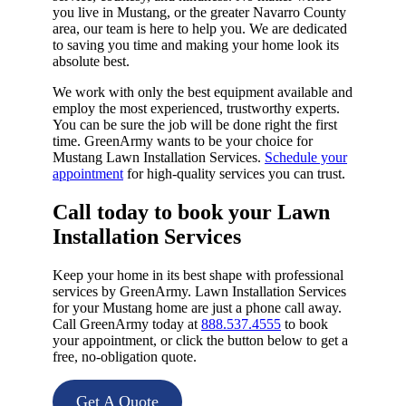
you live in Mustang, or the greater Navarro County
area, our team is here to help you. We are dedicated
to saving you time and making your home look its
absolute best.
We work with only the best equipment available and
employ the most experienced, trustworthy experts.
You can be sure the job will be done right the first
time. GreenArmy wants to be your choice for
Mustang Lawn Installation Services.
Schedule your
appointment
for high-quality services you can trust.
Call today to book your Lawn
Installation Services​
Keep your home in its best shape with professional
services by GreenArmy. Lawn Installation Services
for your Mustang home are just a phone call away.
Call GreenArmy today at
888.537.4555
to book
your appointment, or click the button below to get a
free, no-obligation quote.
Get A Quote