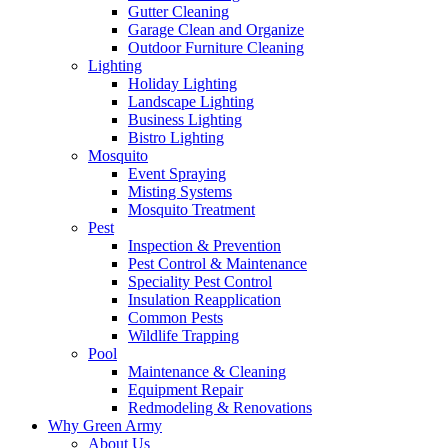
Gutter Cleaning
Garage Clean and Organize
Outdoor Furniture Cleaning
Lighting
Holiday Lighting
Landscape Lighting
Business Lighting
Bistro Lighting
Mosquito
Event Spraying
Misting Systems
Mosquito Treatment
Pest
Inspection & Prevention
Pest Control & Maintenance
Speciality Pest Control
Insulation Reapplication
Common Pests
Wildlife Trapping
Pool
Maintenance & Cleaning
Equipment Repair
Redmodeling & Renovations
Why Green Army
About Us