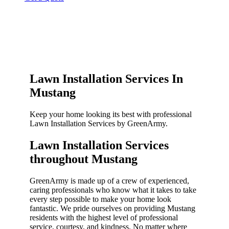
Lawn Installation Services In
Mustang
Keep your home looking its best with professional
Lawn Installation Services by GreenArmy.
Lawn Installation Services
throughout Mustang​
GreenArmy is made up of a crew of experienced,
caring professionals who know what it takes to take
every step possible to make your home look
fantastic. We pride ourselves on providing Mustang
residents with the highest level of professional
service, courtesy, and kindness. No matter where