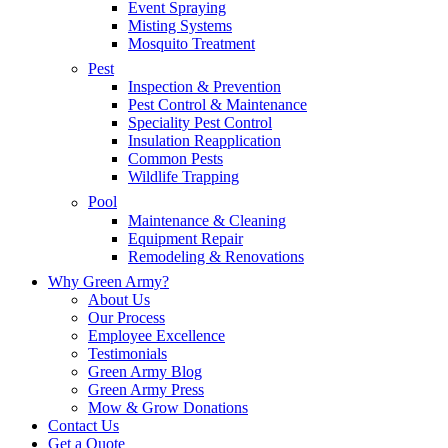
Event Spraying
Misting Systems
Mosquito Treatment
Pest
Inspection & Prevention
Pest Control & Maintenance
Speciality Pest Control
Insulation Reapplication
Common Pests
Wildlife Trapping
Pool
Maintenance & Cleaning
Equipment Repair
Remodeling & Renovations
Why Green Army?
About Us
Our Process
Employee Excellence
Testimonials
Green Army Blog
Green Army Press
Mow & Grow Donations
Contact Us
Get a Quote