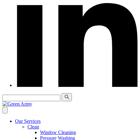
Our Services
Clean
Window Cleaning
Pressure Washing