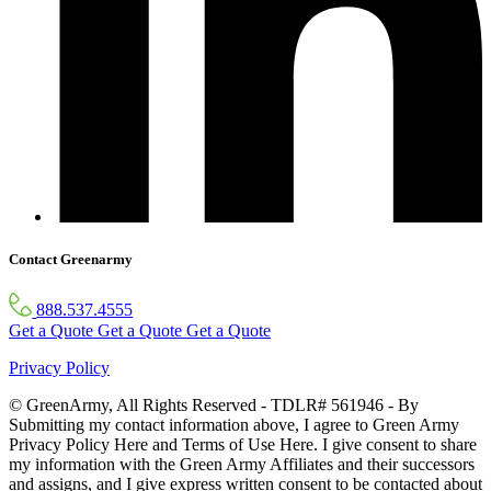
Contact Greenarmy
888.537.4555
Get a Quote
Get a Quote
Get a Quote
Privacy Policy
© GreenArmy, All Rights Reserved - TDLR# 561946 - By
Submitting my contact information above, I agree to Green Army
Privacy Policy Here and Terms of Use Here. I give consent to share
my information with the Green Army Affiliates and their successors
and assigns, and I give express written consent to be contacted about