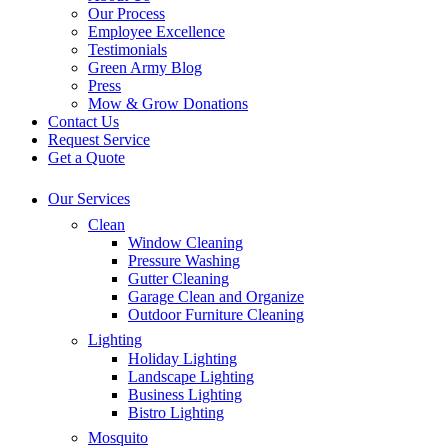
Our Process
Employee Excellence
Testimonials
Green Army Blog
Press
Mow & Grow Donations
Contact Us
Request Service
Get a Quote
Our Services
Clean
Window Cleaning
Pressure Washing
Gutter Cleaning
Garage Clean and Organize
Outdoor Furniture Cleaning
Lighting
Holiday Lighting
Landscape Lighting
Business Lighting
Bistro Lighting
Mosquito