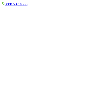
888.537.4555