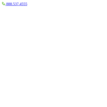
888.537.4555