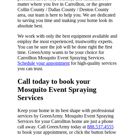
matter where you live in Carrollton, or the greater
Collin County / Dallas County / Denton County
area, our team is here to help you. We are dedicated
to saving you time and making your home look its
absolute best.
We work with only the best equipment available and
employ the most experienced, trustworthy experts.
You can be sure the job will be done right the first
time. GreenArmy wants to be your choice for
Carrollton Mosquito Event Spraying Services.
Schedule your appointment
for high-quality services
you can trust.
Call today to book your
Mosquito Event Spraying
Services​
Keep your home in its best shape with professional
services by GreenArmy. Mosquito Event Spraying
Services for your Carrollton home are just a phone
call away. Call GreenArmy today at
888.537.4555
to book your appointment, or click the button below