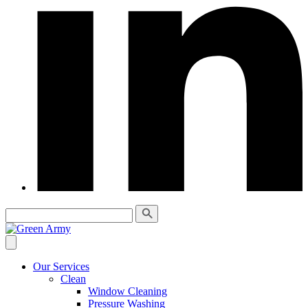
Our Services
Clean
Window Cleaning
Pressure Washing