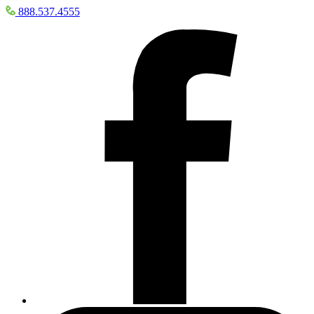
888.537.4555