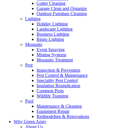
Gutter Cleaning
Garage Clean and Organize
Outdoor Furniture Cleaning
Lighting
Holiday Lighting
Landscape Lighting
Business Lighting
Bistro Lighting
Mosquito
Event Spraying
Misting Systems
Mosquito Treatment
Pest
Inspection & Prevention
Pest Control & Maintenance
Speciality Pest Control
Insulation Reapplication
Common Pests
Wildlife Trapping
Pool
Maintenance & Cleaning
Equipment Repair
Redmodeling & Renovations
Why Green Army
About Us