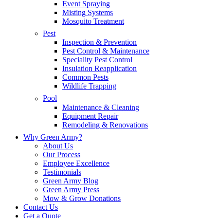
Event Spraying
Misting Systems
Mosquito Treatment
Pest
Inspection & Prevention
Pest Control & Maintenance
Speciality Pest Control
Insulation Reapplication
Common Pests
Wildlife Trapping
Pool
Maintenance & Cleaning
Equipment Repair
Remodeling & Renovations
Why Green Army?
About Us
Our Process
Employee Excellence
Testimonials
Green Army Blog
Green Army Press
Mow & Grow Donations
Contact Us
Get a Quote