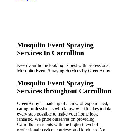
Mosquito Event Spraying
Services In Carrollton
Keep your home looking its best with professional
Mosquito Event Spraying Services by GreenArmy.
Mosquito Event Spraying
Services throughout Carrollton​
GreenArmy is made up of a crew of experienced,
caring professionals who know what it takes to take
every step possible to make your home look
fantastic. We pride ourselves on providing
Carrollton residents with the highest level of
professional service, courtesy, and kindness. No