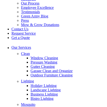
Our Process
Employee Excellence
Testimonials
Green Army Blog
Press
Mow & Grow Donations
Contact Us
Request Service
Get a Quote
Our Services
Clean
Window Cleaning
Pressure Washing
Gutter Cleaning
Garage Clean and Organize
Outdoor Furniture Cleaning
Lighting
Holiday Lighting
Landscape Lighting
Business Lighting
Bistro Lighting
Mosquito