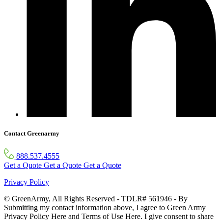
Contact Greenarmy
888.537.4555
Get a Quote
Get a Quote
Get a Quote
Privacy Policy
© GreenArmy, All Rights Reserved - TDLR# 561946 - By
Submitting my contact information above, I agree to Green Army
Privacy Policy Here and Terms of Use Here. I give consent to share