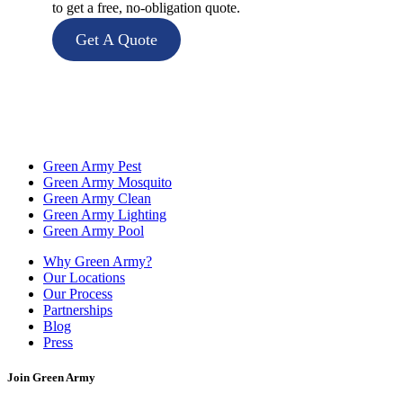
to get a free, no-obligation quote.
Get A Quote
Green Army Pest
Green Army Mosquito
Green Army Clean
Green Army Lighting
Green Army Pool
Why Green Army?
Our Locations
Our Process
Partnerships
Blog
Press
Join Green Army