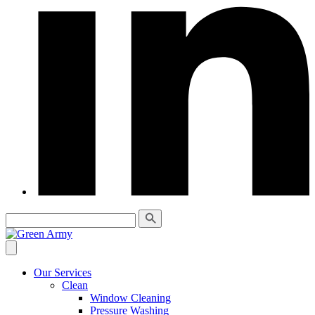
Our Services
Clean
Window Cleaning
Pressure Washing