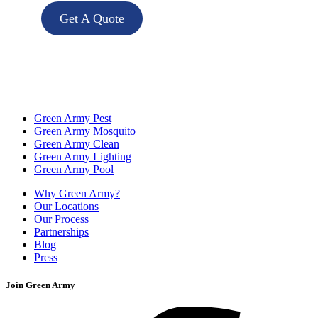
Get A Quote
Green Army Pest
Green Army Mosquito
Green Army Clean
Green Army Lighting
Green Army Pool
Why Green Army?
Our Locations
Our Process
Partnerships
Blog
Press
Join Green Army