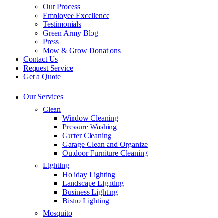
Our Process
Employee Excellence
Testimonials
Green Army Blog
Press
Mow & Grow Donations
Contact Us
Request Service
Get a Quote
Our Services
Clean
Window Cleaning
Pressure Washing
Gutter Cleaning
Garage Clean and Organize
Outdoor Furniture Cleaning
Lighting
Holiday Lighting
Landscape Lighting
Business Lighting
Bistro Lighting
Mosquito