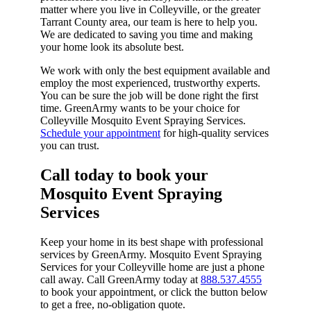
matter where you live in Colleyville, or the greater
Tarrant County area, our team is here to help you.
We are dedicated to saving you time and making
your home look its absolute best.
We work with only the best equipment available and
employ the most experienced, trustworthy experts.
You can be sure the job will be done right the first
time. GreenArmy wants to be your choice for
Colleyville Mosquito Event Spraying Services.
Schedule your appointment
for high-quality services
you can trust.
Call today to book your
Mosquito Event Spraying
Services​
Keep your home in its best shape with professional
services by GreenArmy. Mosquito Event Spraying
Services for your Colleyville home are just a phone
call away. Call GreenArmy today at
888.537.4555
to book your appointment, or click the button below
to get a free, no-obligation quote.