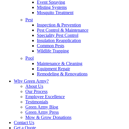
Event Spraying
Misting Systems
Mosquito Treatment
Pest
Inspection & Prevention
Pest Control & Maintenance
Speciality Pest Control
Insulation Reapplication
Common Pests
Wildlife Trapping
Pool
Maintenance & Cleaning
Equipment Repair
Remodeling & Renovations
Why Green Army?
About Us
Our Process
Employee Excellence
Testimonials
Green Army Blog
Green Army Press
Mow & Grow Donations
Contact Us
Get a Quote