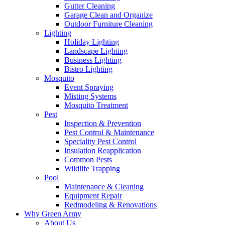
Gutter Cleaning
Garage Clean and Organize
Outdoor Furniture Cleaning
Lighting
Holiday Lighting
Landscape Lighting
Business Lighting
Bistro Lighting
Mosquito
Event Spraying
Misting Systems
Mosquito Treatment
Pest
Inspection & Prevention
Pest Control & Maintenance
Speciality Pest Control
Insulation Reapplication
Common Pests
Wildlife Trapping
Pool
Maintenance & Cleaning
Equipment Repair
Redmodeling & Renovations
Why Green Army
About Us