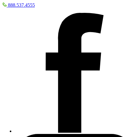
888.537.4555