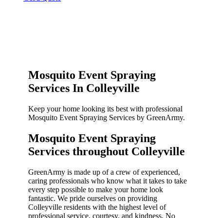
Mosquito Event Spraying
Services In Colleyville
Keep your home looking its best with professional
Mosquito Event Spraying Services by GreenArmy.
Mosquito Event Spraying
Services throughout Colleyville​
GreenArmy is made up of a crew of experienced,
caring professionals who know what it takes to take
every step possible to make your home look
fantastic. We pride ourselves on providing
Colleyville residents with the highest level of
professional service, courtesy, and kindness. No