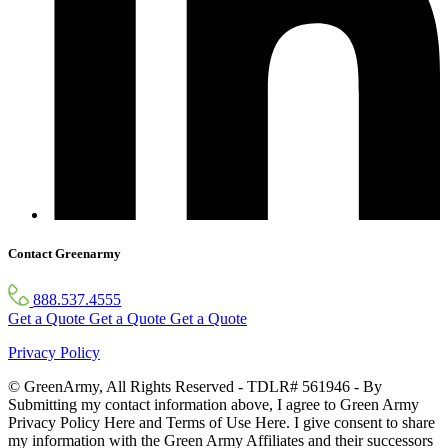
Contact Greenarmy
888.537.4555
Get a Quote
Get a Quote
Get a Quote
Privacy Policy
© GreenArmy, All Rights Reserved - TDLR# 561946 - By
Submitting my contact information above, I agree to Green Army
Privacy Policy Here and Terms of Use Here. I give consent to share
my information with the Green Army Affiliates and their successors