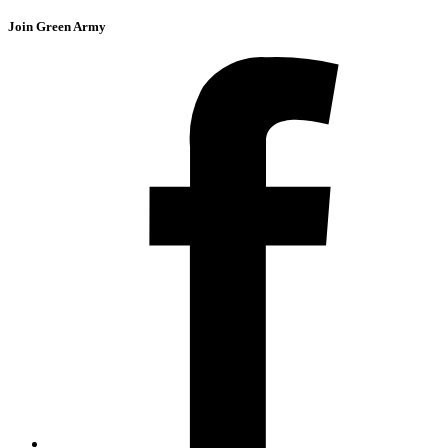
Join Green Army