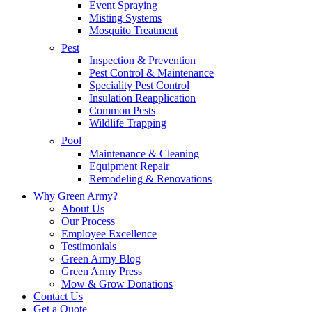
Event Spraying
Misting Systems
Mosquito Treatment
Pest
Inspection & Prevention
Pest Control & Maintenance
Speciality Pest Control
Insulation Reapplication
Common Pests
Wildlife Trapping
Pool
Maintenance & Cleaning
Equipment Repair
Remodeling & Renovations
Why Green Army?
About Us
Our Process
Employee Excellence
Testimonials
Green Army Blog
Green Army Press
Mow & Grow Donations
Contact Us
Get a Quote