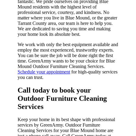
fantastic. We pride ourselves on providing Blue
Mound residents with the highest level of
professional service, courtesy, and kindness. No
matter where you live in Blue Mound, or the greater
Tarrant County area, our team is here to help you.
We are dedicated to saving you time and making
your home look its absolute best.
We work with only the best equipment available and
employ the most experienced, trustworthy experts.
You can be sure the job will be done right the first
time. GreenArmy wants to be your choice for Blue
Mound Outdoor Furniture Cleaning Services.
Schedule your appointment
for high-quality services
you can trust.
Call today to book your
Outdoor Furniture Cleaning
Services​
Keep your home in its best shape with professional
services by GreenArmy. Outdoor Furniture
Cleaning Services for your Blue Mound home are
just a phone call away. Call GreenArmy today at