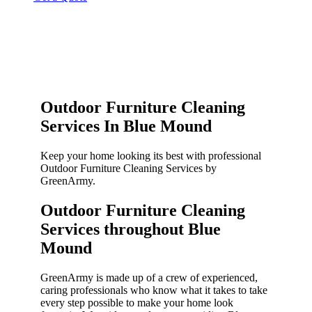
Outdoor Furniture Cleaning
Services In Blue Mound
Keep your home looking its best with professional
Outdoor Furniture Cleaning Services by
GreenArmy.
Outdoor Furniture Cleaning
Services throughout Blue
Mound​
GreenArmy is made up of a crew of experienced,
caring professionals who know what it takes to take
every step possible to make your home look