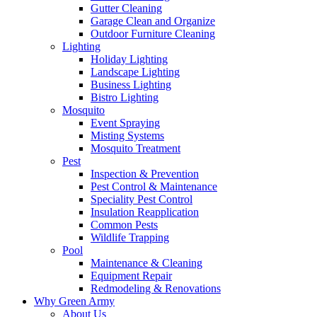
Gutter Cleaning
Garage Clean and Organize
Outdoor Furniture Cleaning
Lighting
Holiday Lighting
Landscape Lighting
Business Lighting
Bistro Lighting
Mosquito
Event Spraying
Misting Systems
Mosquito Treatment
Pest
Inspection & Prevention
Pest Control & Maintenance
Speciality Pest Control
Insulation Reapplication
Common Pests
Wildlife Trapping
Pool
Maintenance & Cleaning
Equipment Repair
Redmodeling & Renovations
Why Green Army
About Us