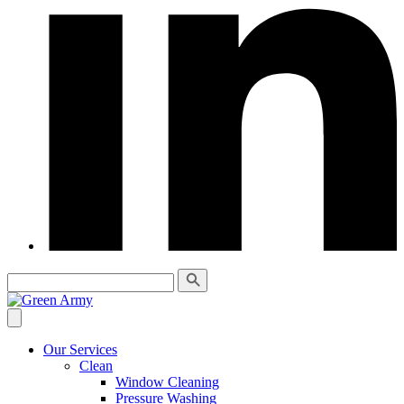
Our Services
Clean
Window Cleaning
Pressure Washing