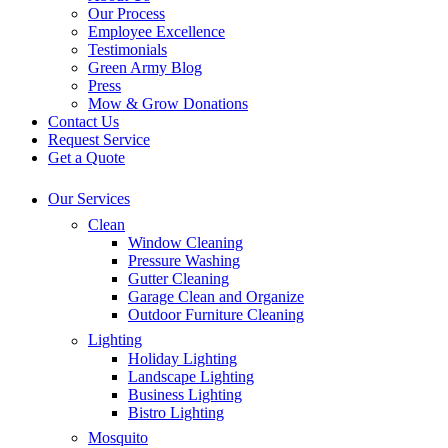
Our Process
Employee Excellence
Testimonials
Green Army Blog
Press
Mow & Grow Donations
Contact Us
Request Service
Get a Quote
Our Services
Clean
Window Cleaning
Pressure Washing
Gutter Cleaning
Garage Clean and Organize
Outdoor Furniture Cleaning
Lighting
Holiday Lighting
Landscape Lighting
Business Lighting
Bistro Lighting
Mosquito