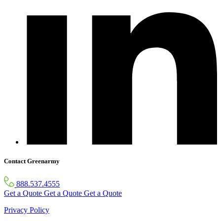
Contact Greenarmy
888.537.4555
Get a Quote
Get a Quote
Get a Quote
Privacy Policy