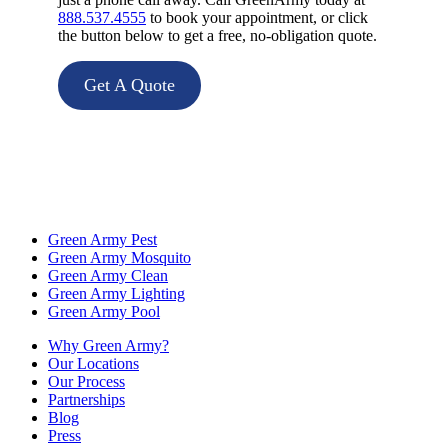
888.537.4555
to book your appointment, or click
the button below to get a free, no-obligation quote.
Get A Quote
Green Army Pest
Green Army Mosquito
Green Army Clean
Green Army Lighting
Green Army Pool
Why Green Army?
Our Locations
Our Process
Partnerships
Blog
Press