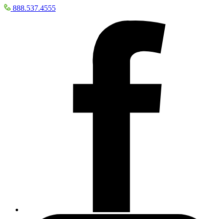
888.537.4555