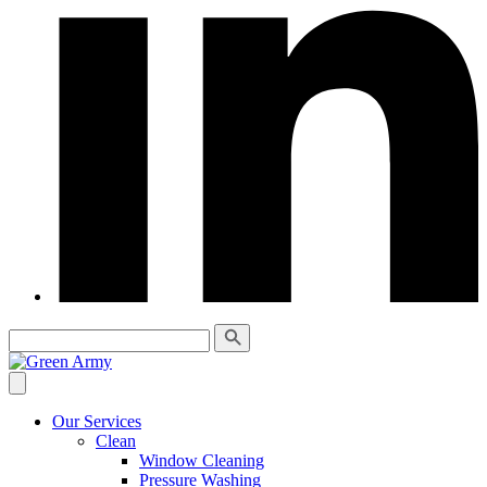
Our Services
Clean
Window Cleaning
Pressure Washing