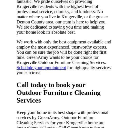
fantastic. We pride ourselves on providing
Krugerville residents with the highest level of
professional service, courtesy, and kindness. No
matter where you live in Krugerville, or the greater
Denton County area, our team is here to help you.
We are dedicated to saving you time and making
your home look its absolute best.
We work with only the best equipment available and
employ the most experienced, trustworthy experts.
You can be sure the job will be done right the first
time. GreenArmy wants to be your choice for
Krugerville Outdoor Furniture Cleaning Services.
Schedule your appointment
for high-quality services
you can trust.
Call today to book your
Outdoor Furniture Cleaning
Services​
Keep your home in its best shape with professional
services by GreenArmy. Outdoor Furniture
Cleaning Services for your Krugerville home are
just a phone call away. Call GreenArmy today at