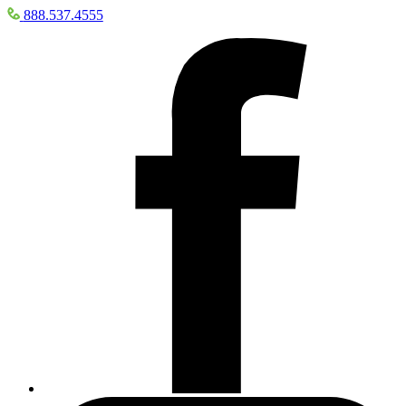
888.537.4555