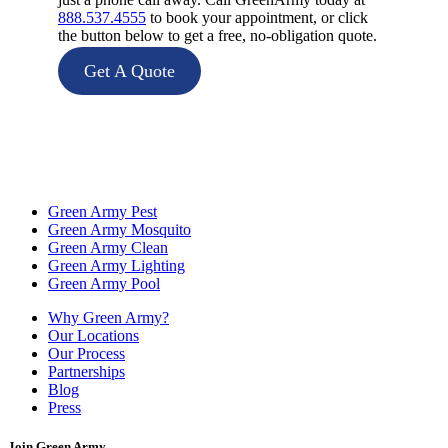
888.537.4555
to book your appointment, or click
the button below to get a free, no-obligation quote.
Get A Quote
Green Army Pest
Green Army Mosquito
Green Army Clean
Green Army Lighting
Green Army Pool
Why Green Army?
Our Locations
Our Process
Partnerships
Blog
Press
Join Green Army