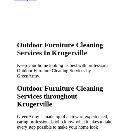
Outdoor Furniture Cleaning
Services In Krugerville
Keep your home looking its best with professional
Outdoor Furniture Cleaning Services by
GreenArmy.
Outdoor Furniture Cleaning
Services throughout
Krugerville​
GreenArmy is made up of a crew of experienced,
caring professionals who know what it takes to take
every step possible to make your home look