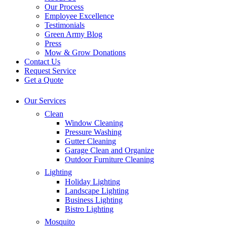
Our Process
Employee Excellence
Testimonials
Green Army Blog
Press
Mow & Grow Donations
Contact Us
Request Service
Get a Quote
Our Services
Clean
Window Cleaning
Pressure Washing
Gutter Cleaning
Garage Clean and Organize
Outdoor Furniture Cleaning
Lighting
Holiday Lighting
Landscape Lighting
Business Lighting
Bistro Lighting
Mosquito