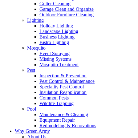
Gutter Cleaning
Garage Clean and Organize
Outdoor Furniture Cleaning
Lighting
Holiday Lighting
Landscape Lighting
Business Lighting
Bistro Lighting
Mosquito
Event Spraying
Misting Systems
Mosquito Treatment
Pest
Inspection & Prevention
Pest Control & Maintenance
Speciality Pest Control
Insulation Reapplication
Common Pests
Wildlife Trapping
Pool
Maintenance & Cleaning
Equipment Repair
Redmodeling & Renovations
Why Green Army
About Us