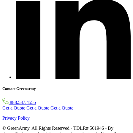
Contact Greenarmy
888.537.4555
Get a Quote
Get a Quote
Get a Quote
Privacy Policy
© GreenArmy, All Rights Reserved - TDLR# 561946 - By