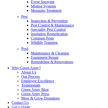
Event Spraying
Misting Systems
Mosquito Treatment
Pest
Inspection & Prevention
Pest Control & Maintenance
Speciality Pest Control
Insulation Reapplication
Common Pests
Wildlife Trapping
Pool
Maintenance & Cleaning
Equipment Repair
Remodeling & Renovations
Why Green Army?
About Us
Our Process
Employee Excellence
Testimonials
Green Army Blog
Green Army Press
Mow & Grow Donations
Contact Us
Get a Quote