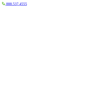
888.537.4555