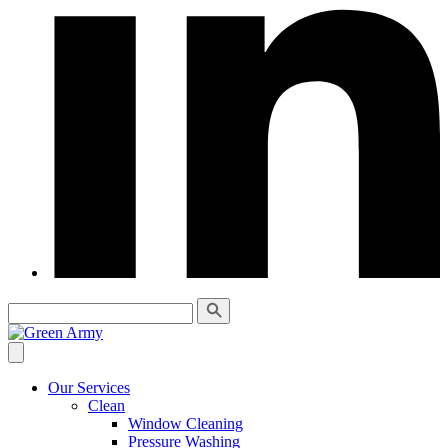
Our Services
Clean
Window Cleaning
Pressure Washing