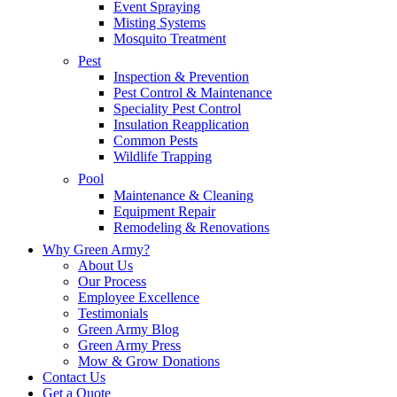
Event Spraying
Misting Systems
Mosquito Treatment
Pest
Inspection & Prevention
Pest Control & Maintenance
Speciality Pest Control
Insulation Reapplication
Common Pests
Wildlife Trapping
Pool
Maintenance & Cleaning
Equipment Repair
Remodeling & Renovations
Why Green Army?
About Us
Our Process
Employee Excellence
Testimonials
Green Army Blog
Green Army Press
Mow & Grow Donations
Contact Us
Get a Quote