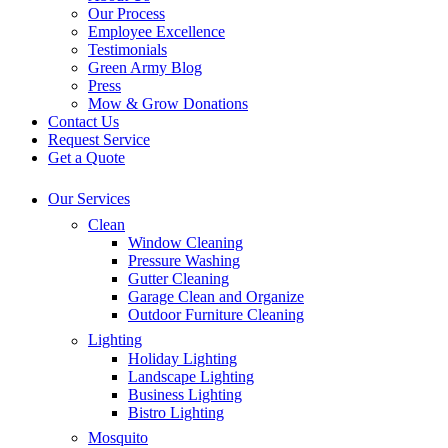
Our Process
Employee Excellence
Testimonials
Green Army Blog
Press
Mow & Grow Donations
Contact Us
Request Service
Get a Quote
Our Services
Clean
Window Cleaning
Pressure Washing
Gutter Cleaning
Garage Clean and Organize
Outdoor Furniture Cleaning
Lighting
Holiday Lighting
Landscape Lighting
Business Lighting
Bistro Lighting
Mosquito