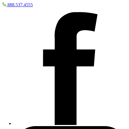
888.537.4555