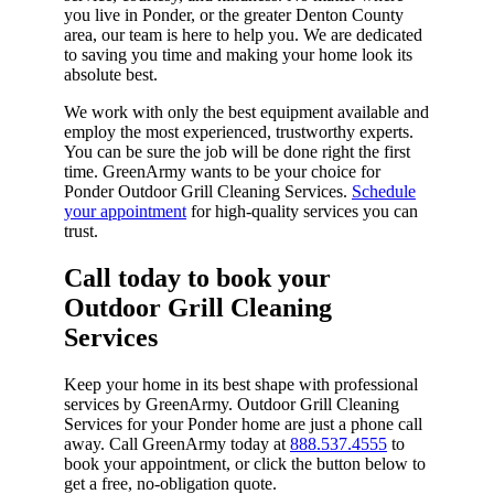
you live in Ponder, or the greater Denton County
area, our team is here to help you. We are dedicated
to saving you time and making your home look its
absolute best.
We work with only the best equipment available and
employ the most experienced, trustworthy experts.
You can be sure the job will be done right the first
time. GreenArmy wants to be your choice for
Ponder Outdoor Grill Cleaning Services.
Schedule
your appointment
for high-quality services you can
trust.
Call today to book your
Outdoor Grill Cleaning
Services​
Keep your home in its best shape with professional
services by GreenArmy. Outdoor Grill Cleaning
Services for your Ponder home are just a phone call
away. Call GreenArmy today at
888.537.4555
to
book your appointment, or click the button below to
get a free, no-obligation quote.