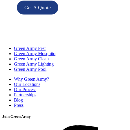
Get A Quote
Green Army Pest
Green Army Mosquito
Green Army Clean
Green Army Lighting
Green Army Pool
Why Green Army?
Our Locations
Our Process
Partnerships
Blog
Press
Join Green Army