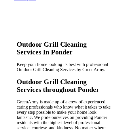
Outdoor Grill Cleaning
Services In Ponder
Keep your home looking its best with professional
Outdoor Grill Cleaning Services by GreenArmy.
Outdoor Grill Cleaning
Services throughout Ponder​
GreenArmy is made up of a crew of experienced,
caring professionals who know what it takes to take
every step possible to make your home look
fantastic. We pride ourselves on providing Ponder
residents with the highest level of professional
service, courtesy, and kindness. No matter where