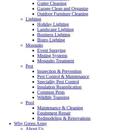
Gutter Cleaning
Garage Clean and Organize
Outdoor Furniture Cleaning
Lighting
Holiday Lighting
Landscape Lighting
Business Lighting
Bistro Lighting
Mosquito
Event Spraying
Misting Systems
Mosquito Treatment
Pest
Inspection & Prevention
Pest Control & Maintenance
Speciality Pest Control
Insulation Reapplication
Common Pests
Wildlife Trapping
Pool
Maintenance & Cleaning
Equipment Repair
Redmodeling & Renovations
Why Green Army
About Us