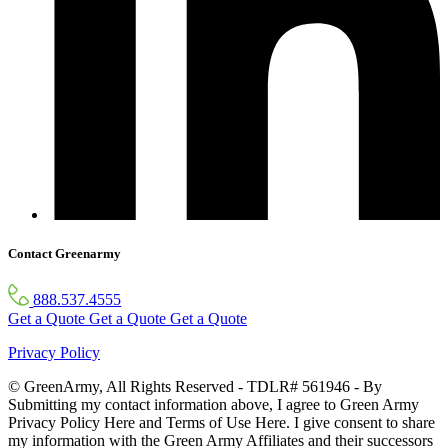
Contact Greenarmy
888.537.4555
Get a Quote
Get a Quote
Get a Quote
Privacy Policy
© GreenArmy, All Rights Reserved - TDLR# 561946 - By
Submitting my contact information above, I agree to Green Army
Privacy Policy Here and Terms of Use Here. I give consent to share
my information with the Green Army Affiliates and their successors