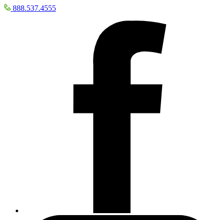
888.537.4555