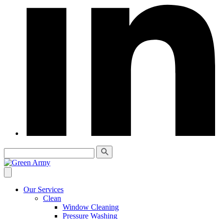
Our Services
Clean
Window Cleaning
Pressure Washing