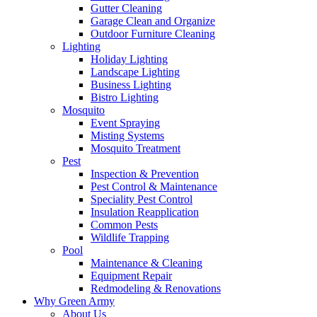
Gutter Cleaning
Garage Clean and Organize
Outdoor Furniture Cleaning
Lighting
Holiday Lighting
Landscape Lighting
Business Lighting
Bistro Lighting
Mosquito
Event Spraying
Misting Systems
Mosquito Treatment
Pest
Inspection & Prevention
Pest Control & Maintenance
Speciality Pest Control
Insulation Reapplication
Common Pests
Wildlife Trapping
Pool
Maintenance & Cleaning
Equipment Repair
Redmodeling & Renovations
Why Green Army
About Us