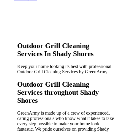
Outdoor Grill Cleaning
Services In Shady Shores
Keep your home looking its best with professional
Outdoor Grill Cleaning Services by GreenArmy.
Outdoor Grill Cleaning
Services throughout Shady
Shores​
GreenArmy is made up of a crew of experienced,
caring professionals who know what it takes to take
every step possible to make your home look
fantastic. We pride ourselves on providing Shady