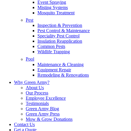
Event Spraying
Misting Systems
Mosquito Treatment
Pest
Inspection & Prevention
Pest Control & Maintenance
Speciality Pest Control
Insulation Reapplication
Common Pests
Wildlife Trapping
Pool
Maintenance & Cleaning
Equipment Repair
Remodeling & Renovations
Why Green Army?
About Us
Our Process
Employee Excellence
Testimonials
Green Army Blog
Green Army Press
Mow & Grow Donations
Contact Us
Get a Quote