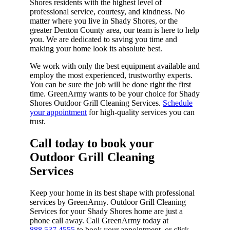
Shores residents with the highest level of
professional service, courtesy, and kindness. No
matter where you live in Shady Shores, or the
greater Denton County area, our team is here to help
you. We are dedicated to saving you time and
making your home look its absolute best.
We work with only the best equipment available and
employ the most experienced, trustworthy experts.
You can be sure the job will be done right the first
time. GreenArmy wants to be your choice for Shady
Shores Outdoor Grill Cleaning Services.
Schedule
your appointment
for high-quality services you can
trust.
Call today to book your
Outdoor Grill Cleaning
Services​
Keep your home in its best shape with professional
services by GreenArmy. Outdoor Grill Cleaning
Services for your Shady Shores home are just a
phone call away. Call GreenArmy today at
888.537.4555
to book your appointment, or click