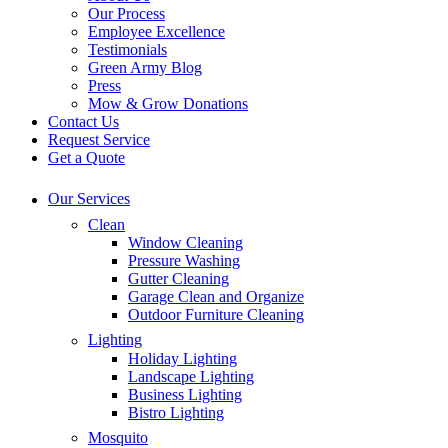
Our Process
Employee Excellence
Testimonials
Green Army Blog
Press
Mow & Grow Donations
Contact Us
Request Service
Get a Quote
Our Services
Clean
Window Cleaning
Pressure Washing
Gutter Cleaning
Garage Clean and Organize
Outdoor Furniture Cleaning
Lighting
Holiday Lighting
Landscape Lighting
Business Lighting
Bistro Lighting
Mosquito