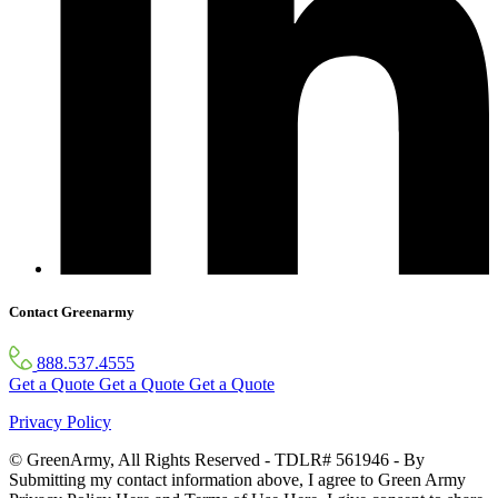
Contact Greenarmy
888.537.4555
Get a Quote
Get a Quote
Get a Quote
Privacy Policy
© GreenArmy, All Rights Reserved - TDLR# 561946 - By
Submitting my contact information above, I agree to Green Army