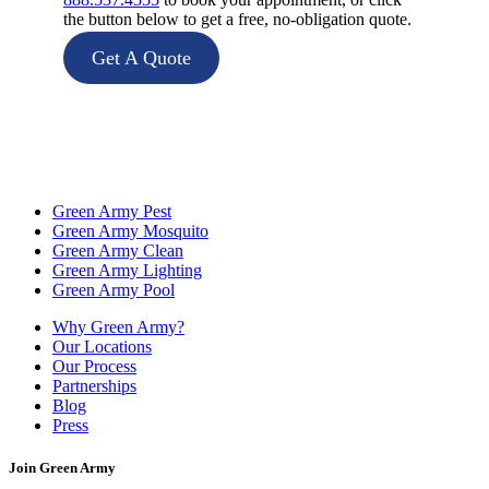
the button below to get a free, no-obligation quote.
Get A Quote
Green Army Pest
Green Army Mosquito
Green Army Clean
Green Army Lighting
Green Army Pool
Why Green Army?
Our Locations
Our Process
Partnerships
Blog
Press
Join Green Army