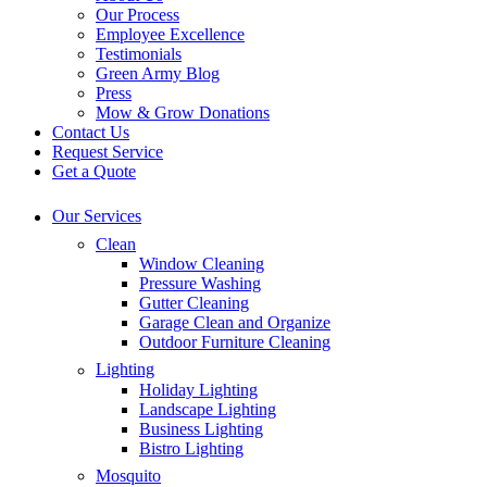
Our Process
Employee Excellence
Testimonials
Green Army Blog
Press
Mow & Grow Donations
Contact Us
Request Service
Get a Quote
Our Services
Clean
Window Cleaning
Pressure Washing
Gutter Cleaning
Garage Clean and Organize
Outdoor Furniture Cleaning
Lighting
Holiday Lighting
Landscape Lighting
Business Lighting
Bistro Lighting
Mosquito