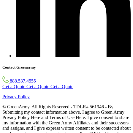
Contact Greenarmy
888.537.4555
Get a Quote
Get a Quote
Get a Quote
Privacy Policy
© GreenArmy, All Rights Reserved - TDLR# 561946 - By
Submitting my contact information above, I agree to Green Army
Privacy Policy Here and Terms of Use Here. I give consent to share
my information with the Green Army Affiliates and their successors
and assigns, and I give express written consent to be contacted about