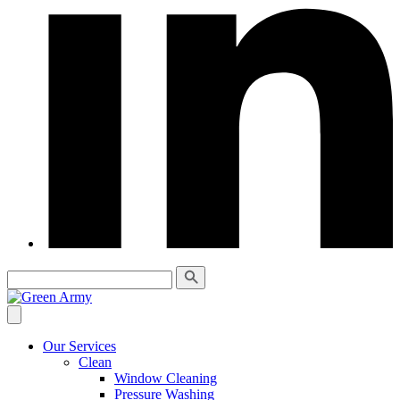
Our Services
Clean
Window Cleaning
Pressure Washing