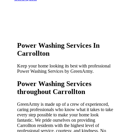
Power Washing Services In
Carrollton
Keep your home looking its best with professional
Power Washing Services by GreenArmy.
Power Washing Services
throughout Carrollton​
GreenArmy is made up of a crew of experienced,
caring professionals who know what it takes to take
every step possible to make your home look
fantastic. We pride ourselves on providing
Carrollton residents with the highest level of
professional service, courtesy, and kindness. No