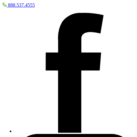
888.537.4555