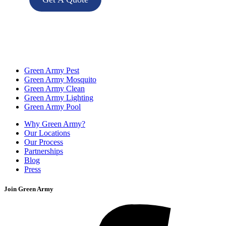
Green Army Pest
Green Army Mosquito
Green Army Clean
Green Army Lighting
Green Army Pool
Why Green Army?
Our Locations
Our Process
Partnerships
Blog
Press
Join Green Army