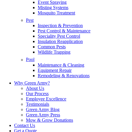
Event Spraying
Misting Systems
Mosquito Treatment
Pest
Inspection & Prevention
Pest Control & Maintenance
Speciality Pest Control
Insulation Reapplication
Common Pests
Wildlife Trapping
Pool
Maintenance & Cleaning
Equipment Repair
Remodeling & Renovations
Why Green Army?
About Us
Our Process
Employee Excellence
Testimonials
Green Army Blog
Green Army Press
Mow & Grow Donations
Contact Us
Get a Quote