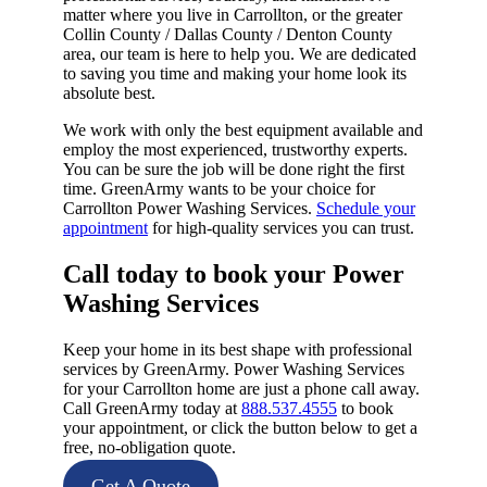
matter where you live in Carrollton, or the greater
Collin County / Dallas County / Denton County
area, our team is here to help you. We are dedicated
to saving you time and making your home look its
absolute best.
We work with only the best equipment available and
employ the most experienced, trustworthy experts.
You can be sure the job will be done right the first
time. GreenArmy wants to be your choice for
Carrollton Power Washing Services.
Schedule your
appointment
for high-quality services you can trust.
Call today to book your Power
Washing Services​
Keep your home in its best shape with professional
services by GreenArmy. Power Washing Services
for your Carrollton home are just a phone call away.
Call GreenArmy today at
888.537.4555
to book
your appointment, or click the button below to get a
free, no-obligation quote.
Get A Quote