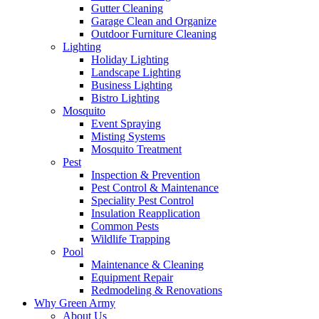
Gutter Cleaning
Garage Clean and Organize
Outdoor Furniture Cleaning
Lighting
Holiday Lighting
Landscape Lighting
Business Lighting
Bistro Lighting
Mosquito
Event Spraying
Misting Systems
Mosquito Treatment
Pest
Inspection & Prevention
Pest Control & Maintenance
Speciality Pest Control
Insulation Reapplication
Common Pests
Wildlife Trapping
Pool
Maintenance & Cleaning
Equipment Repair
Redmodeling & Renovations
Why Green Army
About Us