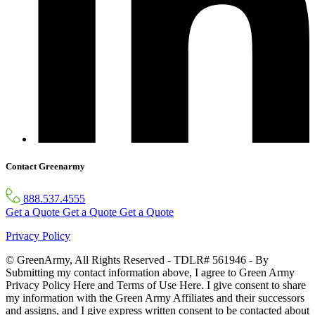
Contact Greenarmy
888.537.4555
Get a Quote
Get a Quote
Get a Quote
Privacy Policy
© GreenArmy, All Rights Reserved - TDLR# 561946 - By
Submitting my contact information above, I agree to Green Army
Privacy Policy Here and Terms of Use Here. I give consent to share
my information with the Green Army Affiliates and their successors
and assigns, and I give express written consent to be contacted about