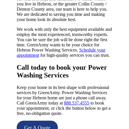
you live in Hebron, or the greater Collin County /
Denton County area, our team is here to help you.
We are dedicated to saving you time and making
your home look its absolute best.
We work with only the best equipment available and
employ the most experienced, trustworthy experts.
You can be sure the job will be done right the first
time. GreenArmy wants to be your choice for
Hebron Power Washing Services.
Schedule your
appointment
for high-quality services you can trust.
Call today to book your Power
Washing Services​
Keep your home in its best shape with professional
services by GreenArmy. Power Washing Services
for your Hebron home are just a phone call away.
Call GreenArmy today at
888.537.4555
to book
your appointment, or click the button below to get a
free, no-obligation quote.
Get A Quote