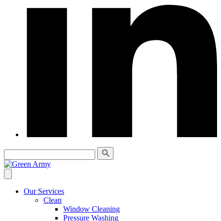
Our Services
Clean
Window Cleaning
Pressure Washing