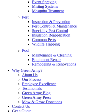
Event Spraying
Misting Systems
Mosquito Treatment
Pest
Inspection & Prevention
Pest Control & Maintenance
Speciality Pest Control
Insulation Reapplication
Common Pests
Wildlife Trapping
Pool
Maintenance & Cleaning
Equipment Repair
Remodeling & Renovations
Why Green Army?
About Us
Our Process
Employee Excellence
Testimonials
Green Army Blog
Green Army Press
Mow & Grow Donations
Contact Us
Get a Quote