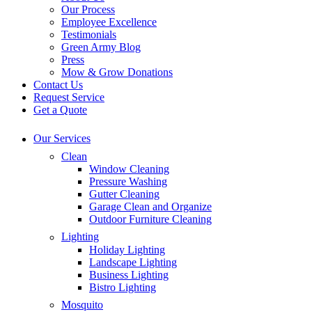
Our Process
Employee Excellence
Testimonials
Green Army Blog
Press
Mow & Grow Donations
Contact Us
Request Service
Get a Quote
Our Services
Clean
Window Cleaning
Pressure Washing
Gutter Cleaning
Garage Clean and Organize
Outdoor Furniture Cleaning
Lighting
Holiday Lighting
Landscape Lighting
Business Lighting
Bistro Lighting
Mosquito