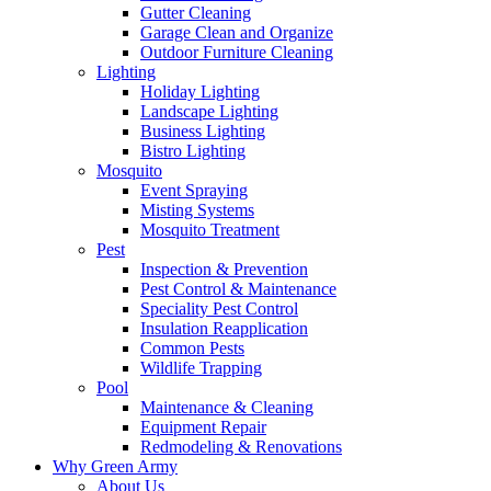
Gutter Cleaning
Garage Clean and Organize
Outdoor Furniture Cleaning
Lighting
Holiday Lighting
Landscape Lighting
Business Lighting
Bistro Lighting
Mosquito
Event Spraying
Misting Systems
Mosquito Treatment
Pest
Inspection & Prevention
Pest Control & Maintenance
Speciality Pest Control
Insulation Reapplication
Common Pests
Wildlife Trapping
Pool
Maintenance & Cleaning
Equipment Repair
Redmodeling & Renovations
Why Green Army
About Us