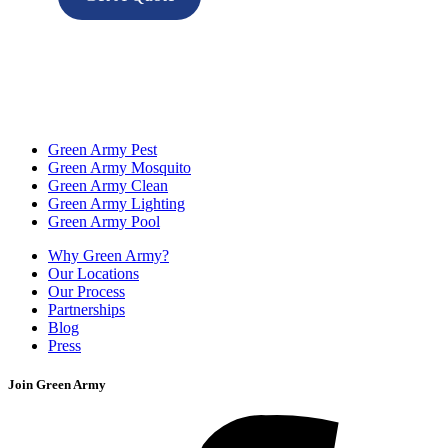
Green Army Pest
Green Army Mosquito
Green Army Clean
Green Army Lighting
Green Army Pool
Why Green Army?
Our Locations
Our Process
Partnerships
Blog
Press
Join Green Army