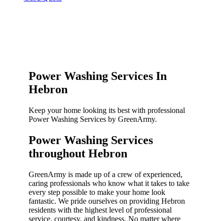
Power Washing Services In
Hebron
Keep your home looking its best with professional
Power Washing Services by GreenArmy.
Power Washing Services
throughout Hebron​
GreenArmy is made up of a crew of experienced,
caring professionals who know what it takes to take
every step possible to make your home look
fantastic. We pride ourselves on providing Hebron
residents with the highest level of professional
service, courtesy, and kindness. No matter where