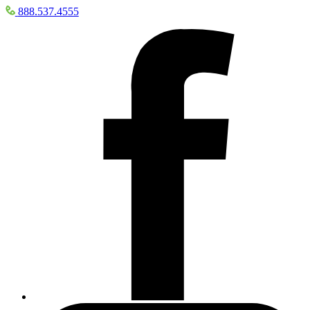
888.537.4555