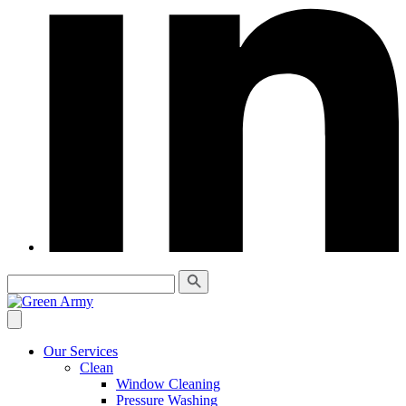
Our Services
Clean
Window Cleaning
Pressure Washing