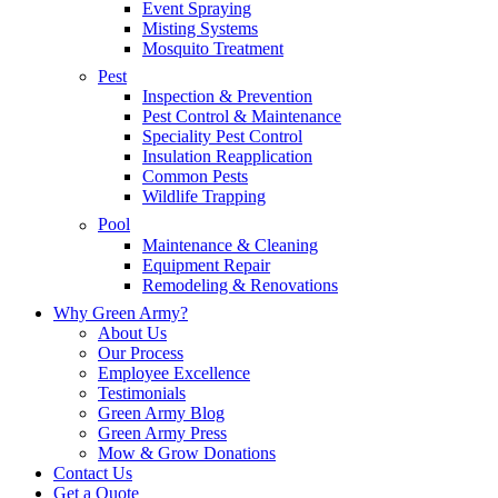
Event Spraying
Misting Systems
Mosquito Treatment
Pest
Inspection & Prevention
Pest Control & Maintenance
Speciality Pest Control
Insulation Reapplication
Common Pests
Wildlife Trapping
Pool
Maintenance & Cleaning
Equipment Repair
Remodeling & Renovations
Why Green Army?
About Us
Our Process
Employee Excellence
Testimonials
Green Army Blog
Green Army Press
Mow & Grow Donations
Contact Us
Get a Quote