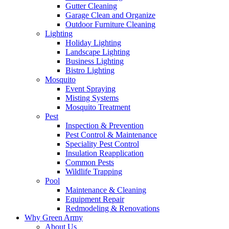
Gutter Cleaning
Garage Clean and Organize
Outdoor Furniture Cleaning
Lighting
Holiday Lighting
Landscape Lighting
Business Lighting
Bistro Lighting
Mosquito
Event Spraying
Misting Systems
Mosquito Treatment
Pest
Inspection & Prevention
Pest Control & Maintenance
Speciality Pest Control
Insulation Reapplication
Common Pests
Wildlife Trapping
Pool
Maintenance & Cleaning
Equipment Repair
Redmodeling & Renovations
Why Green Army
About Us