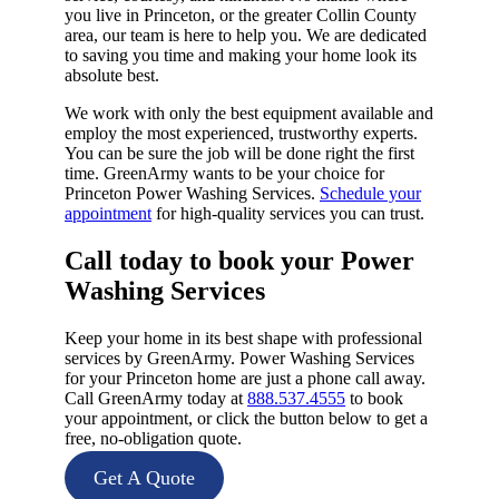
you live in Princeton, or the greater Collin County
area, our team is here to help you. We are dedicated
to saving you time and making your home look its
absolute best.
We work with only the best equipment available and
employ the most experienced, trustworthy experts.
You can be sure the job will be done right the first
time. GreenArmy wants to be your choice for
Princeton Power Washing Services.
Schedule your
appointment
for high-quality services you can trust.
Call today to book your Power
Washing Services​
Keep your home in its best shape with professional
services by GreenArmy. Power Washing Services
for your Princeton home are just a phone call away.
Call GreenArmy today at
888.537.4555
to book
your appointment, or click the button below to get a
free, no-obligation quote.
Get A Quote