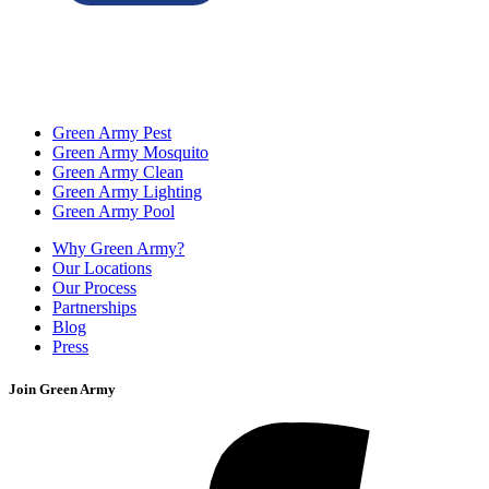
Green Army Pest
Green Army Mosquito
Green Army Clean
Green Army Lighting
Green Army Pool
Why Green Army?
Our Locations
Our Process
Partnerships
Blog
Press
Join Green Army