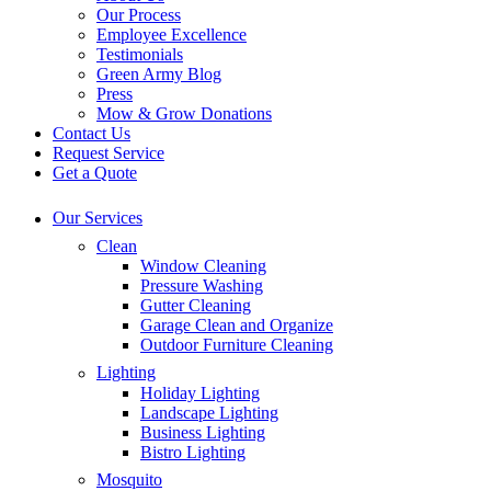
Our Process
Employee Excellence
Testimonials
Green Army Blog
Press
Mow & Grow Donations
Contact Us
Request Service
Get a Quote
Our Services
Clean
Window Cleaning
Pressure Washing
Gutter Cleaning
Garage Clean and Organize
Outdoor Furniture Cleaning
Lighting
Holiday Lighting
Landscape Lighting
Business Lighting
Bistro Lighting
Mosquito