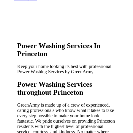
Power Washing Services In
Princeton
Keep your home looking its best with professional
Power Washing Services by GreenArmy.
Power Washing Services
throughout Princeton​
GreenArmy is made up of a crew of experienced,
caring professionals who know what it takes to take
every step possible to make your home look
fantastic. We pride ourselves on providing Princeton
residents with the highest level of professional
service, courtesy, and kindness. No matter where