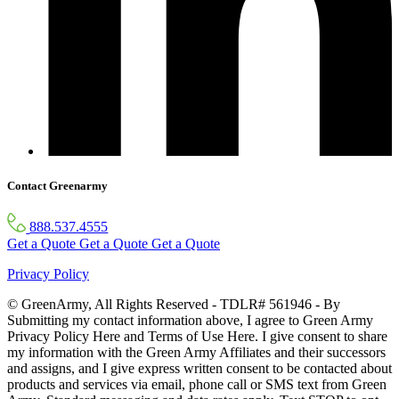
Contact Greenarmy
888.537.4555
Get a Quote
Get a Quote
Get a Quote
Privacy Policy
© GreenArmy, All Rights Reserved - TDLR# 561946 - By
Submitting my contact information above, I agree to Green Army
Privacy Policy Here and Terms of Use Here. I give consent to share
my information with the Green Army Affiliates and their successors
and assigns, and I give express written consent to be contacted about
products and services via email, phone call or SMS text from Green