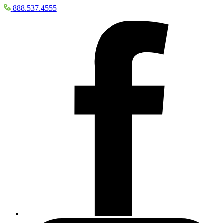
888.537.4555