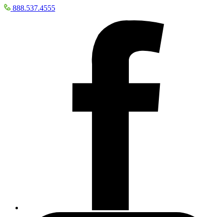
888.537.4555