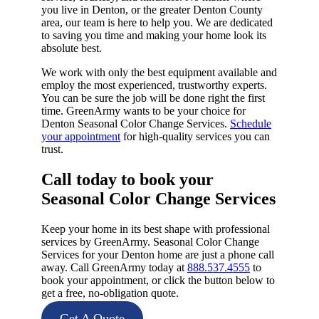
you live in Denton, or the greater Denton County
area, our team is here to help you. We are dedicated
to saving you time and making your home look its
absolute best.
We work with only the best equipment available and
employ the most experienced, trustworthy experts.
You can be sure the job will be done right the first
time. GreenArmy wants to be your choice for
Denton Seasonal Color Change Services.
Schedule
your appointment
for high-quality services you can
trust.
Call today to book your
Seasonal Color Change Services​
Keep your home in its best shape with professional
services by GreenArmy. Seasonal Color Change
Services for your Denton home are just a phone call
away. Call GreenArmy today at
888.537.4555
to
book your appointment, or click the button below to
get a free, no-obligation quote.
Get A Quote