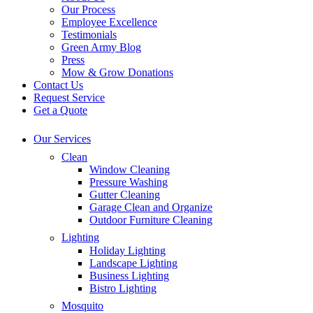
Our Process
Employee Excellence
Testimonials
Green Army Blog
Press
Mow & Grow Donations
Contact Us
Request Service
Get a Quote
Our Services
Clean
Window Cleaning
Pressure Washing
Gutter Cleaning
Garage Clean and Organize
Outdoor Furniture Cleaning
Lighting
Holiday Lighting
Landscape Lighting
Business Lighting
Bistro Lighting
Mosquito