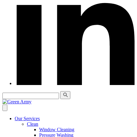
Our Services
Clean
Window Cleaning
Pressure Washing