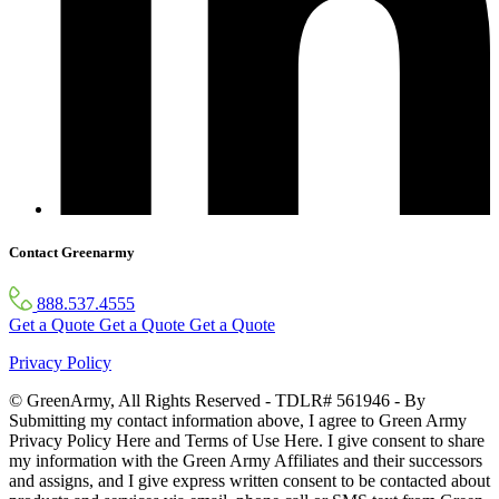
Contact Greenarmy
888.537.4555
Get a Quote
Get a Quote
Get a Quote
Privacy Policy
© GreenArmy, All Rights Reserved - TDLR# 561946 - By
Submitting my contact information above, I agree to Green Army
Privacy Policy Here and Terms of Use Here. I give consent to share
my information with the Green Army Affiliates and their successors
and assigns, and I give express written consent to be contacted about