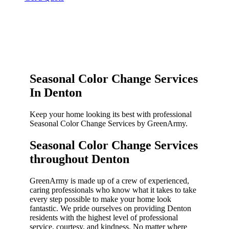
Seasonal Color Change Services
In Denton
Keep your home looking its best with professional
Seasonal Color Change Services by GreenArmy.
Seasonal Color Change Services
throughout Denton​
GreenArmy is made up of a crew of experienced,
caring professionals who know what it takes to take
every step possible to make your home look
fantastic. We pride ourselves on providing Denton
residents with the highest level of professional
service, courtesy, and kindness. No matter where