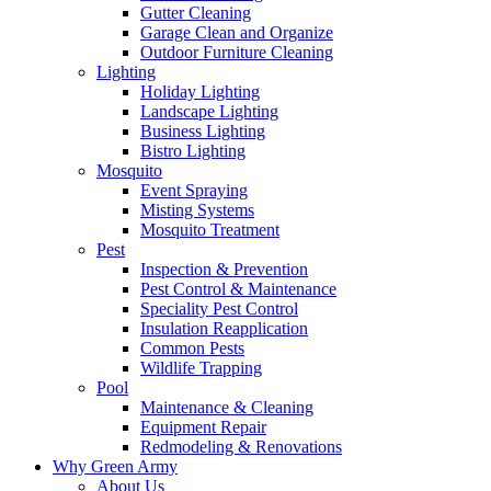
Gutter Cleaning
Garage Clean and Organize
Outdoor Furniture Cleaning
Lighting
Holiday Lighting
Landscape Lighting
Business Lighting
Bistro Lighting
Mosquito
Event Spraying
Misting Systems
Mosquito Treatment
Pest
Inspection & Prevention
Pest Control & Maintenance
Speciality Pest Control
Insulation Reapplication
Common Pests
Wildlife Trapping
Pool
Maintenance & Cleaning
Equipment Repair
Redmodeling & Renovations
Why Green Army
About Us