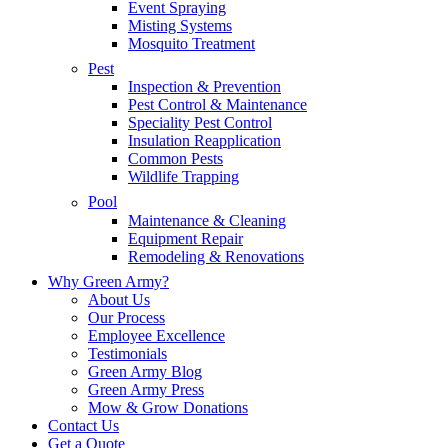
Event Spraying
Misting Systems
Mosquito Treatment
Pest
Inspection & Prevention
Pest Control & Maintenance
Speciality Pest Control
Insulation Reapplication
Common Pests
Wildlife Trapping
Pool
Maintenance & Cleaning
Equipment Repair
Remodeling & Renovations
Why Green Army?
About Us
Our Process
Employee Excellence
Testimonials
Green Army Blog
Green Army Press
Mow & Grow Donations
Contact Us
Get a Quote