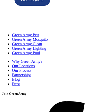
Green Army Pest
Green Army Mosquito
Green Army Clean
Green Army Lighting
Green Army Pool
Why Green Army?
Our Locations
Our Process
Partnerships
Blog
Press
Join Green Army