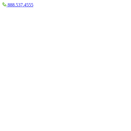
888.537.4555