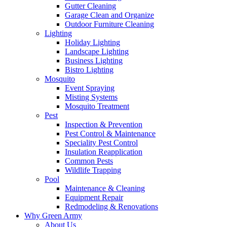
Gutter Cleaning
Garage Clean and Organize
Outdoor Furniture Cleaning
Lighting
Holiday Lighting
Landscape Lighting
Business Lighting
Bistro Lighting
Mosquito
Event Spraying
Misting Systems
Mosquito Treatment
Pest
Inspection & Prevention
Pest Control & Maintenance
Speciality Pest Control
Insulation Reapplication
Common Pests
Wildlife Trapping
Pool
Maintenance & Cleaning
Equipment Repair
Redmodeling & Renovations
Why Green Army
About Us