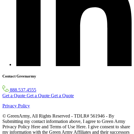
Contact Greenarmy
888.537.4555
Get a Quote
Get a Quote
Get a Quote
Privacy Policy
© GreenArmy, All Rights Reserved - TDLR# 561946 - By
Submitting my contact information above, I agree to Green Army
Privacy Policy Here and Terms of Use Here. I give consent to share
my information with the Green Army Affiliates and their successors