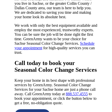
you live in Sachse, or the greater Collin County /
Dallas County area, our team is here to help you.
We are dedicated to saving you time and making
your home look its absolute best.
We work with only the best equipment available and
employ the most experienced, trustworthy experts.
You can be sure the job will be done right the first
time. GreenArmy wants to be your choice for
Sachse Seasonal Color Change Services.
Schedule
your appointment
for high-quality services you can
trust.
Call today to book your
Seasonal Color Change Services​
Keep your home in its best shape with professional
services by GreenArmy. Seasonal Color Change
Services for your Sachse home are just a phone call
away. Call GreenArmy today at
888.537.4555
to
book your appointment, or click the button below to
get a free, no-obligation quote.