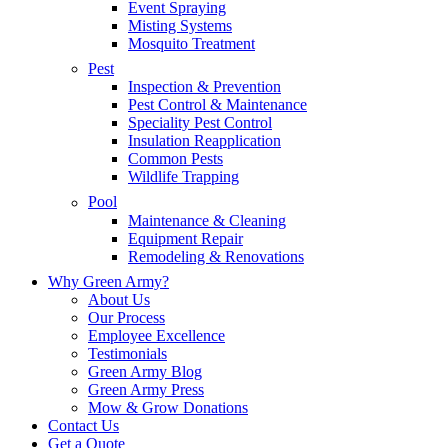
Event Spraying
Misting Systems
Mosquito Treatment
Pest
Inspection & Prevention
Pest Control & Maintenance
Speciality Pest Control
Insulation Reapplication
Common Pests
Wildlife Trapping
Pool
Maintenance & Cleaning
Equipment Repair
Remodeling & Renovations
Why Green Army?
About Us
Our Process
Employee Excellence
Testimonials
Green Army Blog
Green Army Press
Mow & Grow Donations
Contact Us
Get a Quote