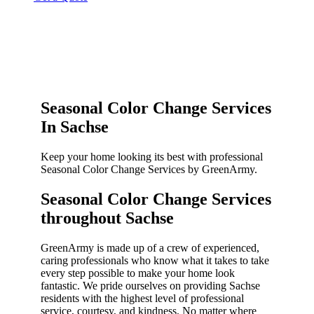
Seasonal Color Change Services
In Sachse
Keep your home looking its best with professional
Seasonal Color Change Services by GreenArmy.
Seasonal Color Change Services
throughout Sachse​
GreenArmy is made up of a crew of experienced,
caring professionals who know what it takes to take
every step possible to make your home look
fantastic. We pride ourselves on providing Sachse
residents with the highest level of professional
service, courtesy, and kindness. No matter where