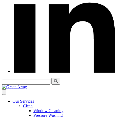
Our Services
Clean
Window Cleaning
Pressure Washing