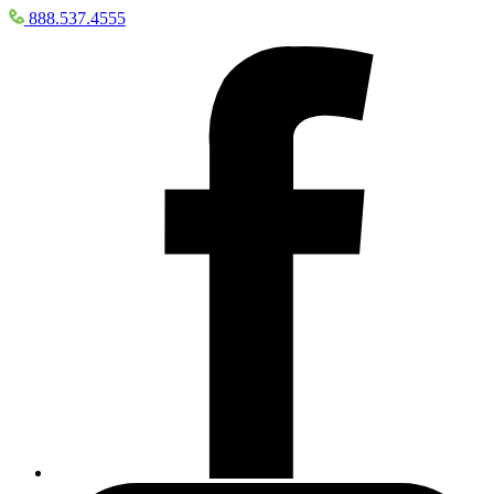
888.537.4555