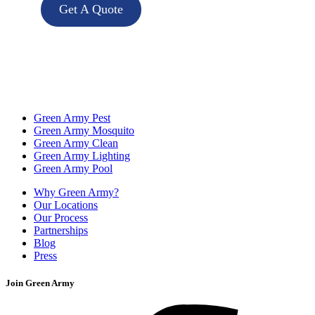
Get A Quote
Green Army Pest
Green Army Mosquito
Green Army Clean
Green Army Lighting
Green Army Pool
Why Green Army?
Our Locations
Our Process
Partnerships
Blog
Press
Join Green Army