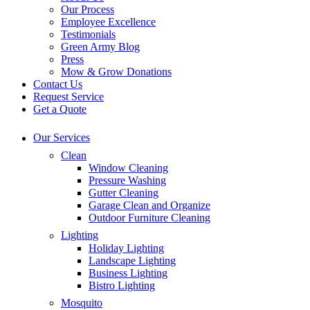
Our Process
Employee Excellence
Testimonials
Green Army Blog
Press
Mow & Grow Donations
Contact Us
Request Service
Get a Quote
Our Services
Clean
Window Cleaning
Pressure Washing
Gutter Cleaning
Garage Clean and Organize
Outdoor Furniture Cleaning
Lighting
Holiday Lighting
Landscape Lighting
Business Lighting
Bistro Lighting
Mosquito